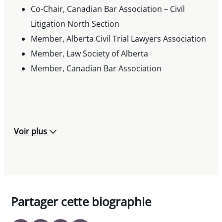
Co-Chair, Canadian Bar Association – Civil
Volunteer Lawyer, Student Legal Services, 2005
Litigation North Section
– 2007
Member, Alberta Civil Trial Lawyers Association
Member, Law Society of Alberta
Member, Canadian Bar Association
Voir plus
Partager cette biographie