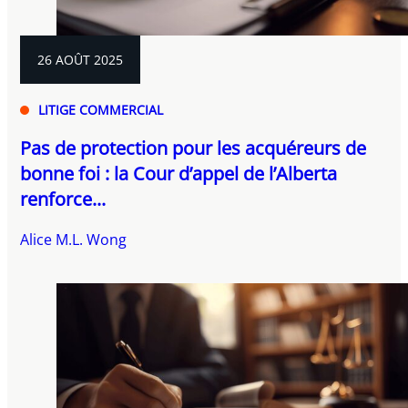
26 AOÛT 2025
LITIGE COMMERCIAL
Pas de protection pour les acquéreurs de
bonne foi : la Cour d’appel de l’Alberta
renforce...
Alice M.L. Wong