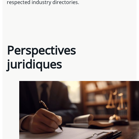
respected industry directories.
Perspectives
juridiques