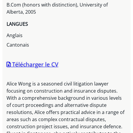
B.Com (honors with distinction), University of
Alberta, 2005
LANGUES
Anglais
Cantonais
Télécharger le CV
Alice Wong is a seasoned civil litigation lawyer
focusing on construction and insurance disputes.
With a comprehensive background in various levels
of court proceedings and alternative dispute
resolutions, Alice offers practical advice in a range of
areas such as complex contractual disputes,
construction project issues, and insurance defence.