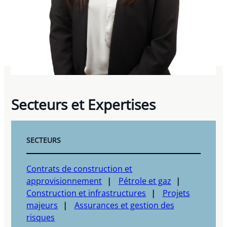
Secteurs et Expertises
SECTEURS
Contrats de construction et
approvisionnement
Pétrole et gaz
Construction et infrastructures
Projets
majeurs
Assurances et gestion des
risques