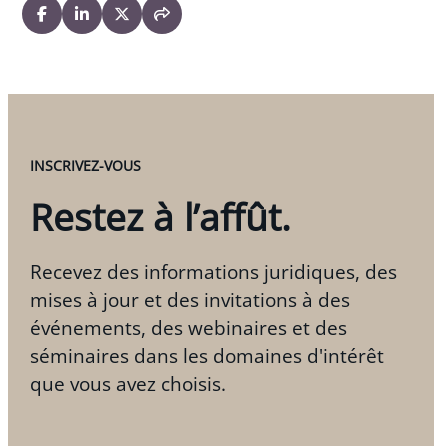
INSCRIVEZ-VOUS
Restez à l’affût.
Recevez des informations juridiques, des
mises à jour et des invitations à des
événements, des webinaires et des
séminaires dans les domaines d'intérêt
que vous avez choisis.