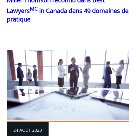
Miller Thomson reconnu dans Best
MC
Lawyers
in Canada dans 49 domaines de
pratique
24 AOÛT 2023