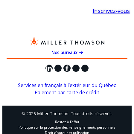
Inscrivez-vous
Nos bureaux
LinkedIn
X
Facebook
Instagram
YouTube
Services en français à l’extérieur du Québec
Paiement par carte de crédit
© 2026 Miller Thomson. Tous droits réservés.
Restez à l’affût
Politique sur la protection des renseignements personnels
Droit d’auteur et utilisation