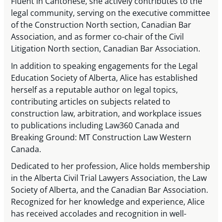
Fluent in Cantonese, she actively contributes to the
legal community, serving on the executive committee
of the Construction North section, Canadian Bar
Association, and as former co-chair of the Civil
Litigation North section, Canadian Bar Association.
In addition to speaking engagements for the Legal
Education Society of Alberta, Alice has established
herself as a reputable author on legal topics,
contributing articles on subjects related to
construction law, arbitration, and workplace issues
to publications including Law360 Canada and
Breaking Ground: MT Construction Law Western
Canada.
Dedicated to her profession, Alice holds membership
in the Alberta Civil Trial Lawyers Association, the Law
Society of Alberta, and the Canadian Bar Association.
Recognized for her knowledge and experience, Alice
has received accolades and recognition in well-