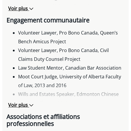
Western Canada, January 15, 2018.
million personal injury railway claim.
Voir plus
Engagement communautaire
Volunteer Lawyer, Pro Bono Canada, Queen’s
Bench Amicus Project
Volunteer Lawyer, Pro Bono Canada, Civil
Claims Duty Counsel Project
Law Student Mentor, Canadian Bar Association
Moot Court Judge, University of Alberta Faculty
of Law, 2013 and 2016
Wills and Estates Speaker, Edmonton Chinese
Christian Church, 2013
Voir plus
Editor, University of Alberta Canons Law
Associations et affiliations
Students Newsletter, 2006-2008
professionnelles
Member, Philanthropy Club, 2006 – 2008