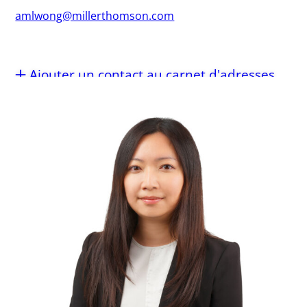
amlwong@millerthomson.com
Ajouter un contact au carnet d'adresses