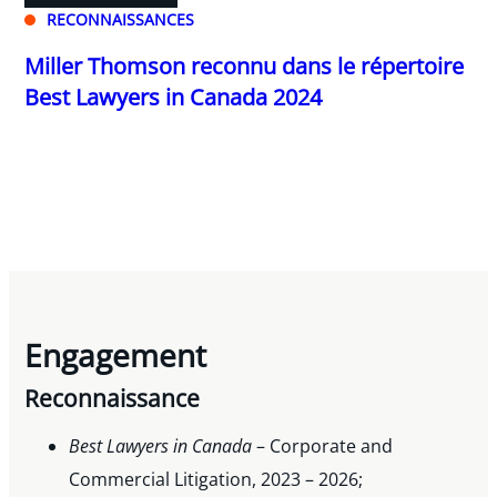
RECONNAISSANCES
Miller Thomson reconnu dans le répertoire
Best Lawyers in Canada 2024
Engagement
Reconnaissance
Best Lawyers in Canada
– Corporate and
Commercial Litigation, 2023 – 2026;