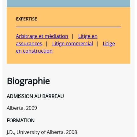
EXPERTISE
Arbitrage et médiation
Litige en
assurances
Litige commercial
Litige
en construction
Biographie
ADMISSION AU BARREAU
Alberta, 2009
FORMATION
J.D., University of Alberta, 2008