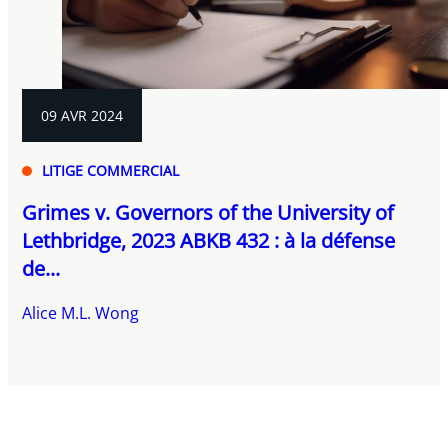
09 AVR 2024
LITIGE COMMERCIAL
Grimes v. Governors of the University of
Lethbridge, 2023 ABKB 432 : à la défense
de...
Alice M.L. Wong