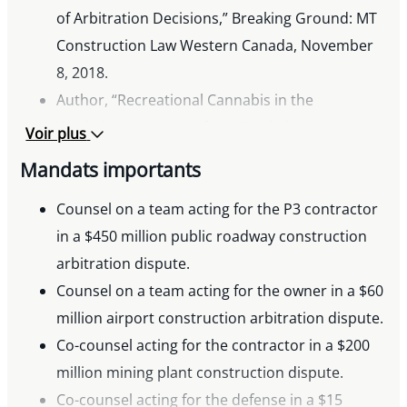
of Arbitration Decisions,” Breaking Ground: MT
Construction Law Western Canada, November
8, 2018.
Author, “Recreational Cannabis in the
Workplace – Lessons from Workplace
Voir plus
Impairment Cases,” Breaking Ground: MT
Mandats importants
Construction Law Western Canada, June 21,
2018.
Counsel on a team acting for the P3 contractor
Co-author, “The Importance of the Standard of
in a $450 million public roadway construction
Review in Judicial Appeals of Arbitration
arbitration dispute.
Awards,” Breaking Ground: MT Construction
Counsel on a team acting for the owner in a $60
Law Western Canada, May 31, 2018.
million airport construction arbitration dispute.
Author, “Yukon Court Awards Damages Against
Co-counsel acting for the contractor in a $200
the Government for Unfair Bid Evaluation,”
million mining plant construction dispute.
Breaking Ground: MT Construction Law
Co-counsel acting for the defense in a $15