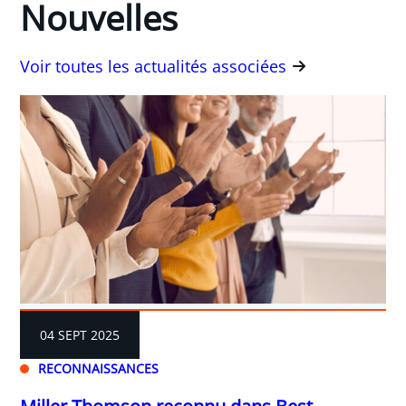
Nouvelles
Voir toutes les actualités associées
04 SEPT 2025
RECONNAISSANCES