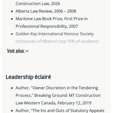
Construction Law, 2026
Alberta Law Review, 2006 – 2008
Maritime Law Book Prize, First Prize in
Professional Responsibility, 2007
Golden Key International Honour Society
(University of Alberta’s top 15% of students)
Dean’s List: First Class Honours, 2005
Voir plus
Jason Lang Academic Excellence Scholarship,
2005 and 2007
Dr. F.P. Galbraith Scholarship, 2001
Leadership éclairé
Millar Western Leadership Scholarship, 2001
University of Alberta Academic Excellence
Author, “Owner Discretion in the Tendering
Scholarship, 2001
Process,” Breaking Ground: MT Construction
Law Western Canada, February 12, 2019
Author, “The Ins and Outs of Statutory Appeals