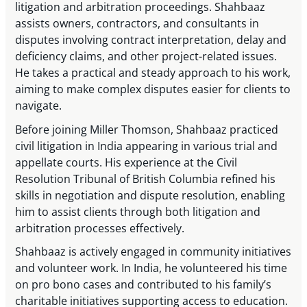
litigation and arbitration proceedings. Shahbaaz
assists owners, contractors, and consultants in
disputes involving contract interpretation, delay and
deficiency claims, and other project-related issues.
He takes a practical and steady approach to his work,
aiming to make complex disputes easier for clients to
navigate.
Before joining Miller Thomson, Shahbaaz practiced
civil litigation in India appearing in various trial and
appellate courts. His experience at the Civil
Resolution Tribunal of British Columbia refined his
skills in negotiation and dispute resolution, enabling
him to assist clients through both litigation and
arbitration processes effectively.
Shahbaaz is actively engaged in community initiatives
and volunteer work. In India, he volunteered his time
on pro bono cases and contributed to his family’s
charitable initiatives supporting access to education.