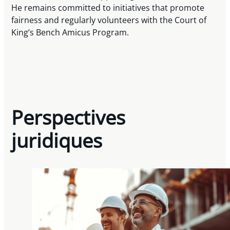
He remains committed to initiatives that promote
fairness and regularly volunteers with the Court of
King’s Bench Amicus Program.
Perspectives
juridiques