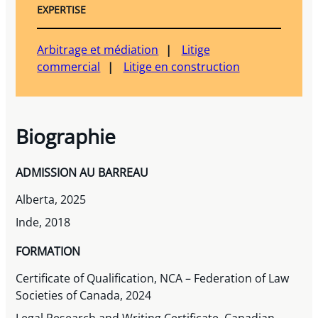
EXPERTISE
Arbitrage et médiation
Litige
commercial
Litige en construction
Biographie
ADMISSION AU BARREAU
Alberta, 2025
Inde, 2018
FORMATION
Certificate of Qualification, NCA – Federation of Law
Societies of Canada, 2024