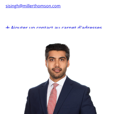
sisingh@millerthomson.com
Ajouter un contact au carnet d'adresses