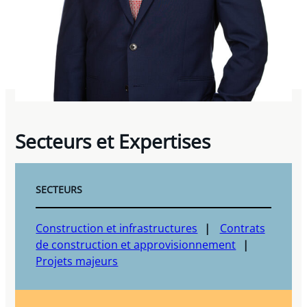
Secteurs et Expertises
SECTEURS
Construction et infrastructures
Contrats
de construction et approvisionnement
Projets majeurs