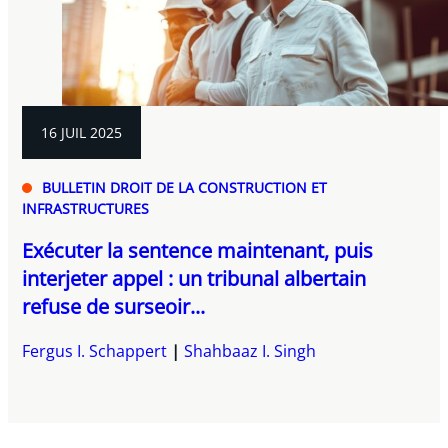
16 JUIL 2025
BULLETIN DROIT DE LA CONSTRUCTION ET
INFRASTRUCTURES
Exécuter la sentence maintenant, puis
interjeter appel : un tribunal albertain
refuse de surseoir...
Fergus I. Schappert
Shahbaaz I. Singh