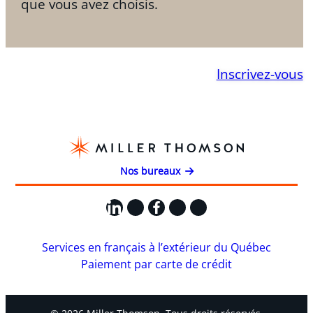
que vous avez choisis.
Inscrivez-vous
Nos bureaux
LinkedIn
X
Facebook
Instagram
YouTube
Services en français à l’extérieur du Québec
Paiement par carte de crédit