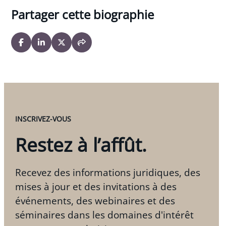
Partager cette biographie
INSCRIVEZ-VOUS
Restez à l’affût.
Recevez des informations juridiques, des
mises à jour et des invitations à des
événements, des webinaires et des
séminaires dans les domaines d'intérêt