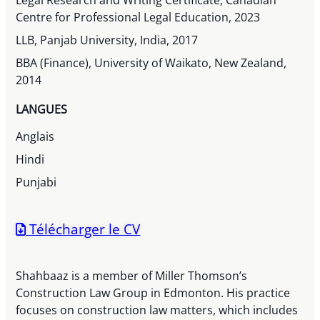
Legal Research and Writing Certificate, Canadian
Centre for Professional Legal Education, 2023
LLB, Panjab University, India, 2017
BBA (Finance), University of Waikato, New Zealand,
2014
LANGUES
Anglais
Hindi
Punjabi
Télécharger le CV
Shahbaaz is a member of Miller Thomson’s
Construction Law Group in Edmonton. His practice
focuses on construction law matters, which includes