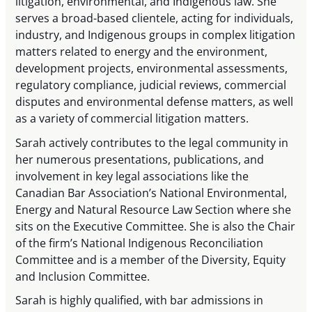
litigation, environmental, and Indigenous law. She
serves a broad-based clientele, acting for individuals,
industry, and Indigenous groups in complex litigation
matters related to energy and the environment,
development projects, environmental assessments,
regulatory compliance, judicial reviews, commercial
disputes and environmental defense matters, as well
as a variety of commercial litigation matters.
Sarah actively contributes to the legal community in
her numerous presentations, publications, and
involvement in key legal associations like the
Canadian Bar Association’s National Environmental,
Energy and Natural Resource Law Section where she
sits on the Executive Committee. She is also the Chair
of the firm’s National Indigenous Reconciliation
Committee and is a member of the Diversity, Equity
and Inclusion Committee.
Sarah is highly qualified, with bar admissions in