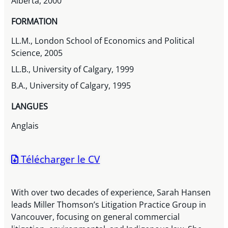
Alberta, 2000
FORMATION
LL.M., London School of Economics and Political
Science, 2005
LL.B., University of Calgary, 1999
B.A., University of Calgary, 1995
LANGUES
Anglais
Télécharger le CV
With over two decades of experience, Sarah Hansen
leads Miller Thomson’s Litigation Practice Group in
Vancouver, focusing on general commercial