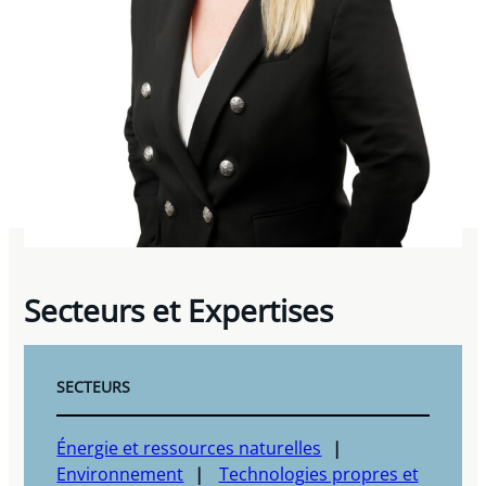
Secteurs et Expertises
SECTEURS
Énergie et ressources naturelles
Environnement
Technologies propres et