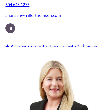
604.643.1273
shansen@millerthomson.com
Ajouter un contact au carnet d'adresses