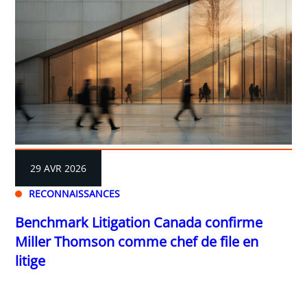
29 AVR 2026
RECONNAISSANCES
Benchmark Litigation Canada confirme
Miller Thomson comme chef de file en
litige