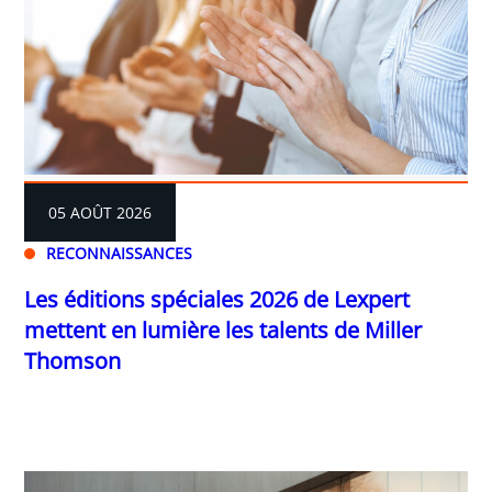
05 AOÛT 2026
RECONNAISSANCES
Les éditions spéciales 2026 de Lexpert
mettent en lumière les talents de Miller
Thomson