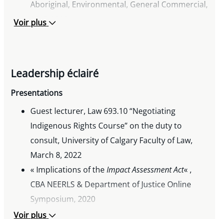
Aboriginal, Environmental, General Commercial,
2017-2026
Voir plus
Lexpert Special Edition
– Energy, 2025-2026
Lexpert
Zenith Award: Mid-Career Excellence in
the Legal Profession, 2018
Leadership éclairé
Viscount Bennett Fellowship Award, 2004
Campbell McLaurin Achievement Award, 1999
Presentations
Guest lecturer, Law 693.10 “Negotiating
Indigenous Rights Course” on the duty to
consult, University of Calgary Faculty of Law,
March 8, 2022
« Implications of the
Impact Assessment Act
« ,
CBA NEERLS & Department of Justice Online
Symposium, 2020
« Review of Federal Enviromental Assessment
Voir plus