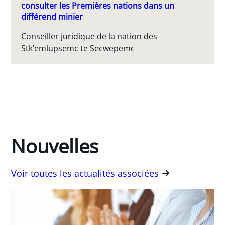
consulter les Premières nations dans un
différend minier
Conseiller juridique de la nation des
Stk’emlupsemc te Secwepemc
Nouvelles
Voir toutes les actualités associées