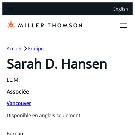
English
Accueil
Équipe
Sarah D. Hansen
LL.M.
Associée
Vancouver
Disponible en anglais seulement
Bureau