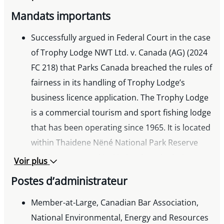
and Regulatory Processes », Project
Mandats importants
Development – Environmental and Indigenous
Successfully argued in Federal Court in the case
Considerations, Miller Thomson seminar, 2017
of Trophy Lodge NWT Ltd. v. Canada (AG) (2024
« Managing Environmental Due Diligence
FC 218) that Parks Canada breached the rules of
Investigations » panel, Environmental Issues in
fairness in its handling of Trophy Lodge’s
Property Development, Miller Thomson
business licence application. The Trophy Lodge
seminar, 2015
is a commercial tourism and sport fishing lodge
« Environmental Issues in Agriculture:
that has been operating since 1965. It is located
Anaerobic Digestion & GHG Emissions
within Thaidene Nëné National Park Reserve
Regulation in BC », Annual Legal and Regulatory
which was created in 2019. When the lodge was
Review, Agri-Energy and Waste Management
Voir plus
sold and the new owners applied for a licence
Forum, Pacific Agriculture Tradeshow, 2015
Postes d’administrateur
the application was supported by the local
« Regulating GHG Emissions in BC »,
Łutsel K’e Dene First Nation. Parks Canada had
Member-at-Large, Canadian Bar Association,
Environmental Issues in Agriculture, Miller
denied the licence based in part on the
National Environmental, Energy and Resources
Thomson seminar, 2014