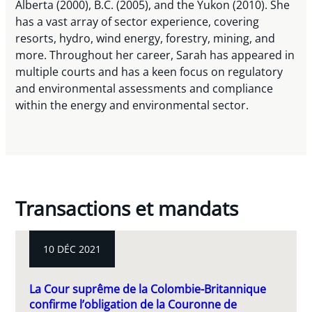
Alberta (2000), B.C. (2005), and the Yukon (2010). She
has a vast array of sector experience, covering
resorts, hydro, wind energy, forestry, mining, and
more. Throughout her career, Sarah has appeared in
multiple courts and has a keen focus on regulatory
and environmental assessments and compliance
within the energy and environmental sector.
Transactions et mandats
10 DÉC 2021
La Cour suprême de la Colombie-Britannique
confirme l’obligation de la Couronne de