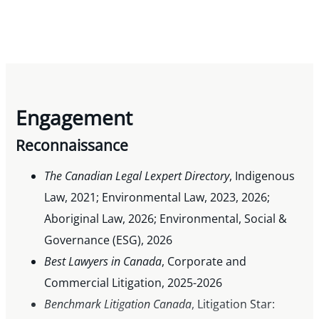
Engagement
Reconnaissance
The Canadian Legal Lexpert Directory
, Indigenous
Law, 2021; Environmental Law, 2023, 2026;
Aboriginal Law, 2026; Environmental, Social &
Governance (ESG), 2026
Best Lawyers in Canada
, Corporate and
Commercial Litigation, 2025-2026
Benchmark Litigation Canada
, Litigation Star: