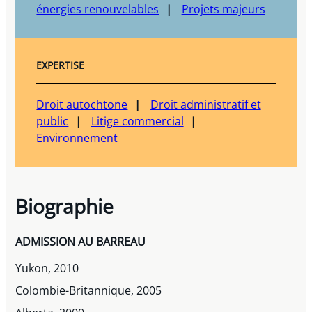
énergies renouvelables
Projets majeurs
EXPERTISE
Droit autochtone
Droit administratif et
public
Litige commercial
Environnement
Biographie
ADMISSION AU BARREAU
Yukon, 2010
Colombie-Britannique, 2005