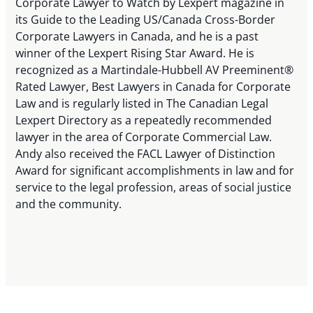
Corporate Lawyer to Watch by Lexpert magazine in
its Guide to the Leading US/Canada Cross-Border
Corporate Lawyers in Canada, and he is a past
winner of the Lexpert Rising Star Award. He is
recognized as a Martindale-Hubbell AV Preeminent®
Rated Lawyer, Best Lawyers in Canada for Corporate
Law and is regularly listed in The Canadian Legal
Lexpert Directory as a repeatedly recommended
lawyer in the area of Corporate Commercial Law.
Andy also received the FACL Lawyer of Distinction
Award for significant accomplishments in law and for
service to the legal profession, areas of social justice
and the community.