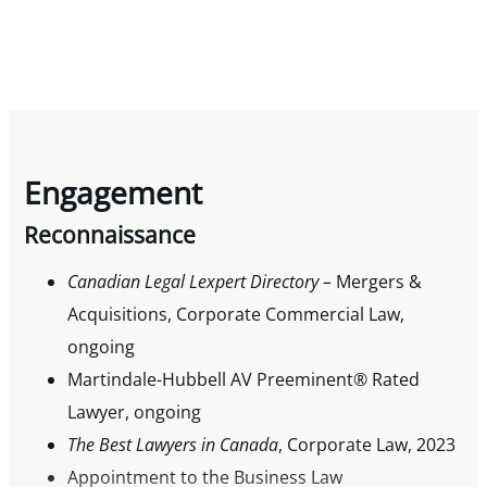
Engagement
Reconnaissance
Canadian Legal Lexpert Directory –
Mergers &
Acquisitions, Corporate Commercial Law,
ongoing
Martindale-Hubbell AV Preeminent® Rated
Lawyer, ongoing
The Best Lawyers in Canada
, Corporate Law, 2023
Appointment to the Business Law