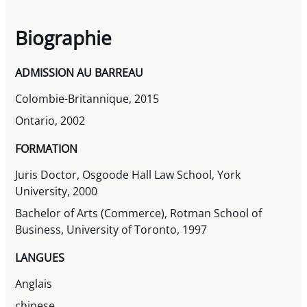
Biographie
ADMISSION AU BARREAU
Colombie-Britannique, 2015
Ontario, 2002
FORMATION
Juris Doctor, Osgoode Hall Law School, York
University, 2000
Bachelor of Arts (Commerce), Rotman School of
Business, University of Toronto, 1997
LANGUES
Anglais
chinese