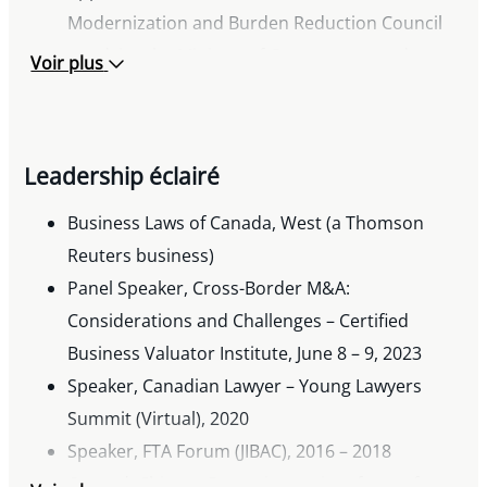
Modernization and Burden Reduction Council
to advise the Ministry of Government and
Voir plus
Consumer Services, the Ministry of the Attorney
General and the Ministry of Finance with
respect to corporate/commercial legislative
Leadership éclairé
reform, 2019– 2020
FACL Lawyer of Distinction Award, 2019
Business Laws of Canada, West (a Thomson
Appointed as legal expert to Business Law
Reuters business)
Advisory Council, 2016 – 2018
Panel Speaker, Cross-Border M&A:
Recipient of Markham Board of Trade Business
Considerations and Challenges – Certified
Excellence Award for achievement in business
Business Valuator Institute, June 8 – 9, 2023
and professional life, as well as contribution to
Speaker, Canadian Lawyer – Young Lawyers
the community, 2014
Summit (Virtual), 2020
Awarded ASPIRE (Achieving Social &
Speaker, FTA Forum (JIBAC), 2016 – 2018
Professional Ideals, Reaching Excellence) award
Quoted, Chinese Detentions raises fears of