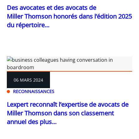
Des avocates et des avocats de
Miller Thomson honorés dans l’édition 2025
du répertoire...
06 MARS 2024
RECONNAISSANCES
Lexpert reconnaît l’expertise de avocats de
Miller Thomson dans son classement
annuel des plus...