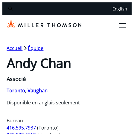
English
Accueil
Équipe
Andy Chan
Associé
Toronto
,
Vaughan
Disponible en anglais seulement
Bureau
416.595.7937
(Toronto)