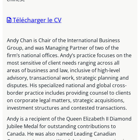
Télécharger le CV
Andy Chan is Chair of the International Business
Group, and was Managing Partner of two of the
firm’s national offices. Andy’s practice focuses on the
most sensitive of client needs ranging across all
areas of business and law, inclusive of high-level
advisory, transactional work, strategic planning and
disputes. His specialized national and global cross-
border practice includes providing counsel to clients
on corporate legal matters, strategic acquisitions,
investment structures and contested transactions.
Andy is a recipient of the Queen Elizabeth II Diamond
Jubilee Medal for outstanding contributions to
Canada. He was also named Leading Canadian