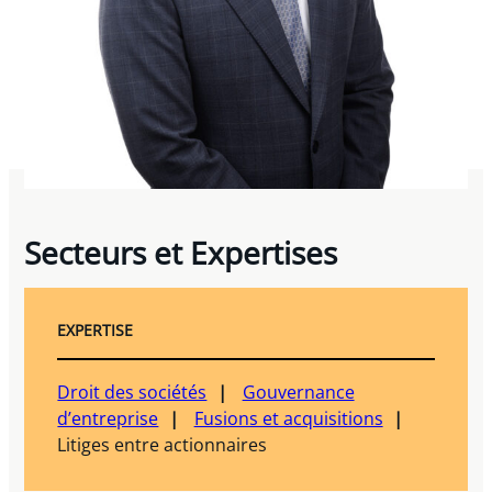
Secteurs et Expertises
EXPERTISE
Droit des sociétés
Gouvernance
d’entreprise
Fusions et acquisitions
Litiges entre actionnaires