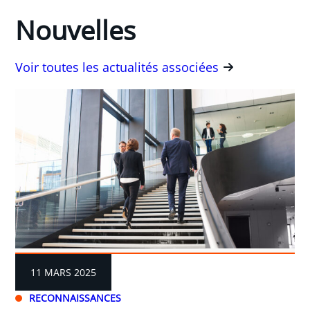
Nouvelles
Voir toutes les actualités associées
11 MARS 2025
RECONNAISSANCES