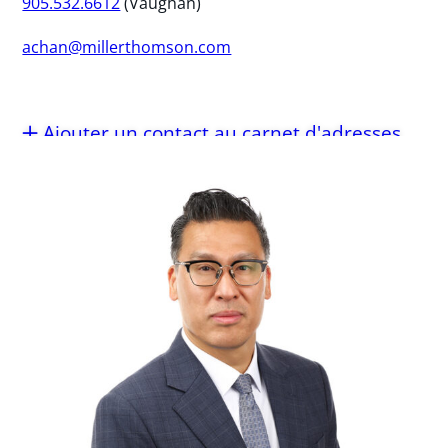
905.532.6612
(Vaughan)
achan@millerthomson.com
Ajouter un contact au carnet d'adresses