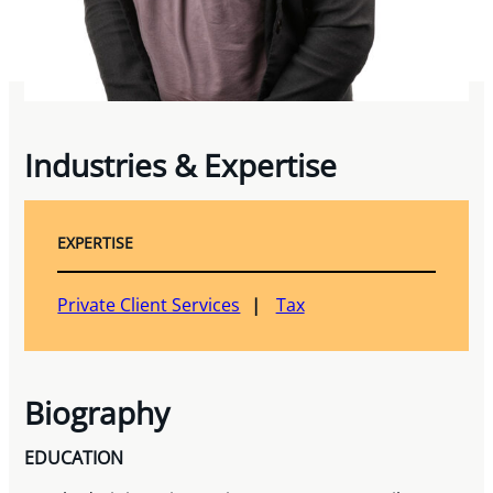
Industries & Expertise
EXPERTISE
Private Client Services
Tax
Biography
EDUCATION