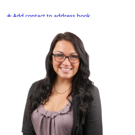
Add contact to address book