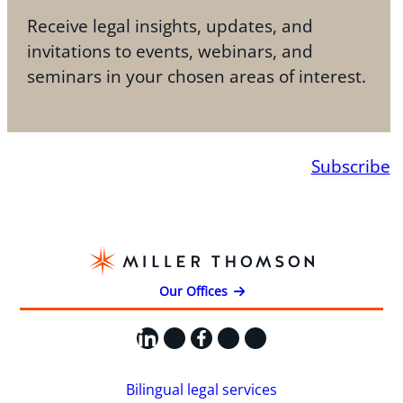
Receive legal insights, updates, and
invitations to events, webinars, and
seminars in your chosen areas of interest.
Subscribe
Our Offices
LinkedIn
X
Facebook
Instagram
YouTube
Bilingual legal services