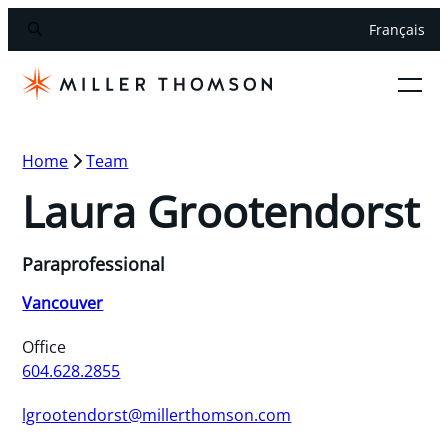
Français
Home
Team
Laura Grootendorst
Paraprofessional
Vancouver
Office
604.628.2855
lgrootendorst@millerthomson.com