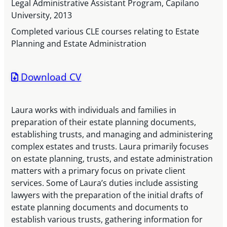
Legal Administrative Assistant Program, Capilano
University, 2013
Completed various CLE courses relating to Estate
Planning and Estate Administration
Download CV
Laura works with individuals and families in
preparation of their estate planning documents,
establishing trusts, and managing and administering
complex estates and trusts. Laura primarily focuses
on estate planning, trusts, and estate administration
matters with a primary focus on private client
services. Some of Laura’s duties include assisting
lawyers with the preparation of the initial drafts of
estate planning documents and documents to
establish various trusts, gathering information for