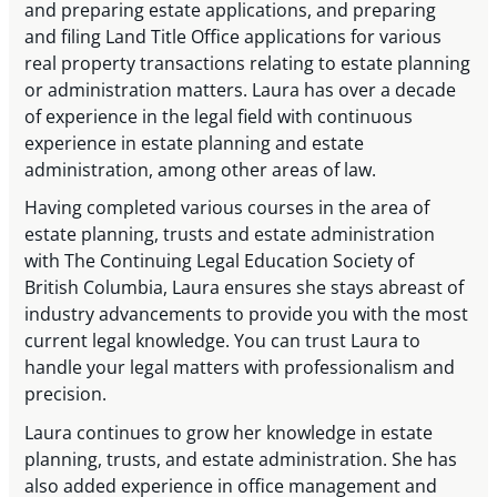
and preparing estate applications, and preparing
and filing Land Title Office applications for various
real property transactions relating to estate planning
or administration matters. Laura has over a decade
of experience in the legal field with continuous
experience in estate planning and estate
administration, among other areas of law.
Having completed various courses in the area of
estate planning, trusts and estate administration
with The Continuing Legal Education Society of
British Columbia, Laura ensures she stays abreast of
industry advancements to provide you with the most
current legal knowledge. You can trust Laura to
handle your legal matters with professionalism and
precision.
Laura continues to grow her knowledge in estate
planning, trusts, and estate administration. She has
also added experience in office management and