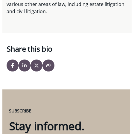
various other areas of law, including estate litigation
and civil litigation.
Share this bio
SUBSCRIBE
Stay informed.