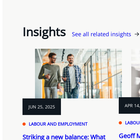
Insights
See all related insights
APR 14
JUN 25, 2025
LABOU
LABOUR AND EMPLOYMENT
Geoff 
Striking a new balance: What