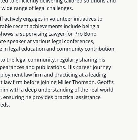
ated to efficiently delivering tailored solutions and
 wide range of legal challenges.
f actively engages in volunteer initiatives to
otable recent achievements include being a
 shows, a supervising Lawyer for Pro Bono
te speaker at various legal conferences,
e in legal education and community contribution.
 to the legal community, regularly sharing his
earances and publications. His career journey
ployment law firm and practicing at a leading
aw firm before joining Miller Thomson. Geoff’s
 him with a deep understanding of the real-world
s, ensuring he provides practical assistance
eeds.