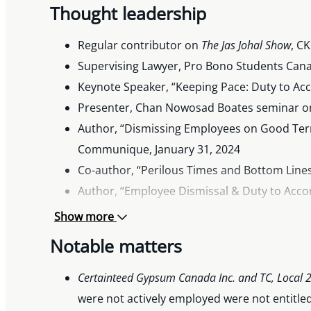
Thought leadership
Regular contributor on
The Jas Johal Show
, C
Supervising Lawyer, Pro Bono Students Canada
Keynote Speaker, “Keeping Pace: Duty to A
Presenter, Chan Nowosad Boates seminar on e
Author, “Dismissing Employees on Good Ter
Communique, January 31, 2024
Co-author, “Perilous Times and Bottom Lines
Author, “Employee Dismissal & Duty to Acc
Transportation & Logistics Communique, Se
Show more
Co-editor,
CanLII Manual to B.C. Civil Litigation
Notable matters
Interview with
CanadianHRReporter
for articl
Interviews on “Future of Work” radio series,
Certainteed Gypsum Canada Inc. and TC, Local 21
Co-editor,
CanLII Manual to B.C. Civil Litigation
were not actively employed were not entitled