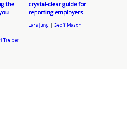
g the
crystal-clear guide for
 you
reporting employers
Lara Jung
Geoff Mason
i Treiber