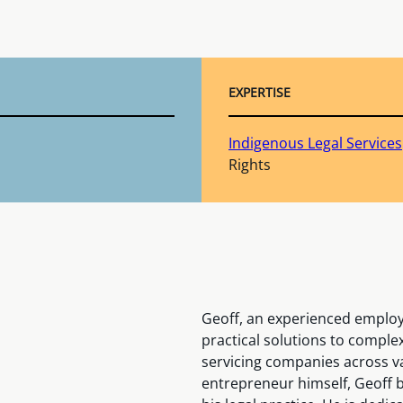
EXPERTISE
Indigenous Legal Services
Rights
Geoff, an experienced employ
practical solutions to comple
servicing companies across v
entrepreneur himself, Geoff b