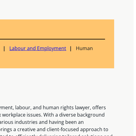
Labour and Employment
Human
ment, labour, and human rights lawyer, offers
x workplace issues. With a diverse background
arious industries and having been an
rings a creative and client-focused approach to