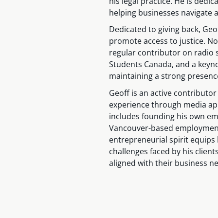
his legal practice. He is dedic
helping businesses navigate a
Dedicated to giving back, Geof
promote access to justice. N
regular contributor on radio
Students Canada, and a keyno
maintaining a strong presenc
Geoff is an active contributor
experience through media app
includes founding his own em
Vancouver-based employment l
entrepreneurial spirit equips
challenges faced by his client
aligned with their business n