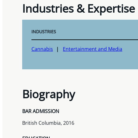
Industries & Expertise
INDUSTRIES
Cannabis
Entertainment and Media
Biography
BAR ADMISSION
British Columbia, 2016