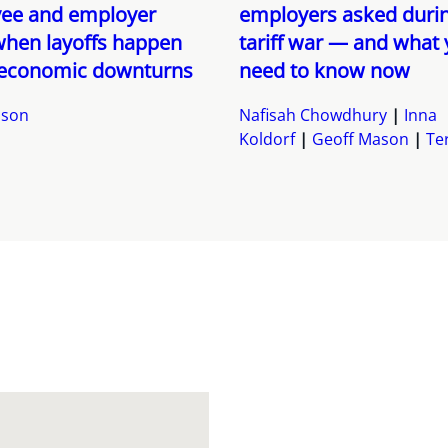
ee and employer
employers asked durin
when layoffs happen
tariff war — and what
 economic downturns
need to know now
ason
Nafisah Chowdhury
Inna
Koldorf
Geoff Mason
Ter