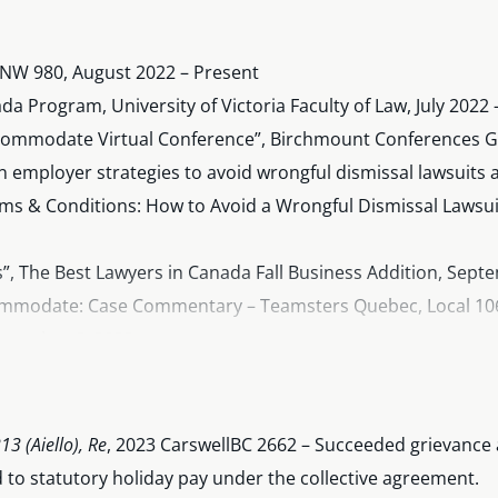
KNW 980, August 2022 – Present
 Program, University of Victoria Faculty of Law, July 2022 
ccommodate Virtual Conference”, Birchmount Conferences G
mployer strategies to avoid wrongful dismissal lawsuits and
ms & Conditions: How to Avoid a Wrongful Dismissal Lawsu
”, The Best Lawyers in Canada Fall Business Addition, Sept
ommodate: Case Commentary – Teamsters Quebec, Local 106 
ptember 6, 2023
annotated guide to the B.C.
Supreme Court Civil Rules
(Parts 1
e on legal considerations for employers during heat waves, Ju
 CKNW 980, April 2023
3 (Aiello), Re
, 2023 CarswellBC 2662 – Succeeded grievance
annotated guide to the B.C.
Court of Appeal Rules
(Part 9), Ja
 to statutory holiday pay under the collective agreement.