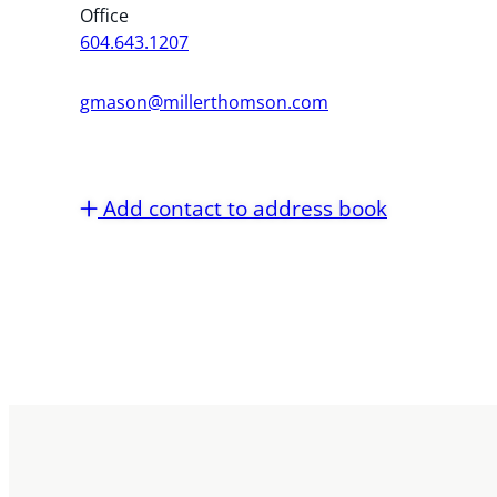
Office
604.643.1207
gmason@millerthomson.com
Add contact to address book