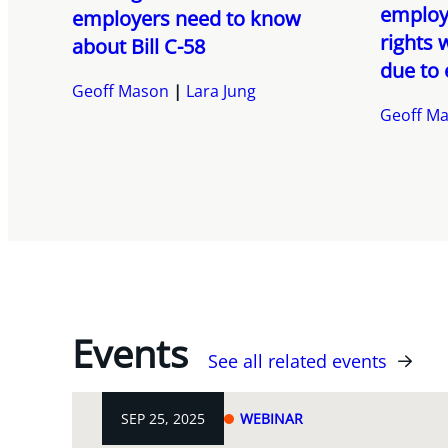
employ
employers need to know
rights 
about Bill C-58
due to
Geoff Mason
Lara Jung
Geoff M
Events
See all related events
SEP 25, 2025
WEBINAR