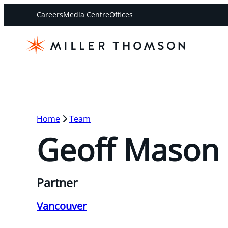
Careers
Media Centre
Offices
Home
Team
Geoff Mason
Partner
Vancouver