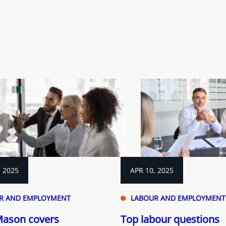
, 2025
APR 10, 2025
R AND EMPLOYMENT
LABOUR AND EMPLOYMENT
Mason covers
Top labour questions