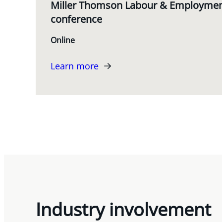
Miller Thomson Labour & Employment
conference
Online
Learn more
Industry involvement