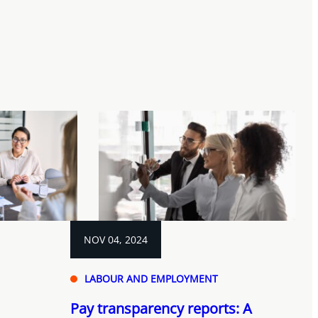
NOV 04, 2024
LABOUR AND EMPLOYMENT
Pay transparency reports: A