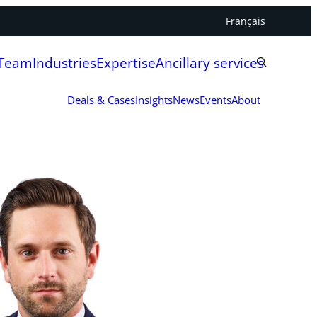
Français
 Team
Industries
Expertise
Ancillary services
Deals & Cases
Insights
News
Events
About