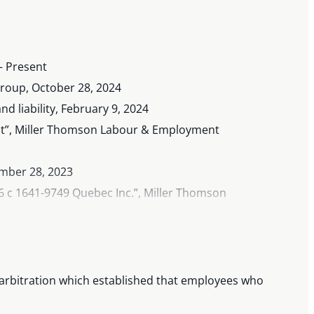
– Present
roup, October 28, 2024
 liability, February 9, 2024
it”, Miller Thomson Labour & Employment
ember 28, 2023
c 1641-9749 Quebec Inc.”, Miller Thomson
0 and 11), July 2023
ly 26, 2023
 arbitration which established that employees who
nuary 2023