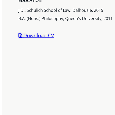
EDUCATION
J.D., Schulich School of Law, Dalhousie, 2015
B.A. (Hons.) Philosophy, Queen’s University, 2011
Download CV