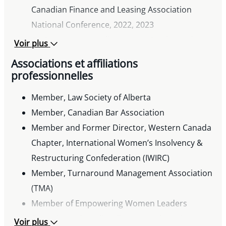
Canadian Finance and Leasing Association
National Conference, 2022, 2023
Co-Presenter, “Lending Horror Stories and
Voir plus
Lessons Learned,” The Risk Management
Associations et affiliations
Association, Alberta Chapter, 2019
professionnelles
Co-Presenter, “Legal Update,” Canadian
Member, Law Society of Alberta
Association of Insolvency and Restructuring
Member, Canadian Bar Association
Professionals Insolvency and Restructuring
Member and Former Director, Western Canada
Forum, 2016 and 2018
Chapter, International Women’s Insolvency &
Co-Presenter, “Maximizing Recovery from
Restructuring Confederation (IWIRC)
Insolvent Customers,” Canadian Finance and
Member, Turnaround Management Association
Leasing Association Conference, 2016
(TMA)
Co-author, “The Fundamentals of Placing and
Member of Empowering Women Leaders
Realizing on Agricultural Security,” Canadian Bar
Committee, Canadian Finance and Leasing
Association: Alberta Law Conference, 2011
Voir plus