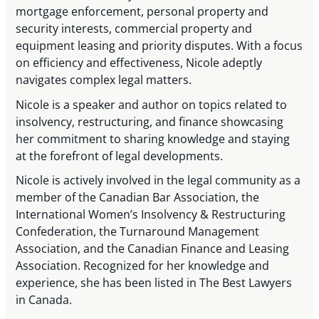
mortgage enforcement, personal property and
security interests, commercial property and
equipment leasing and priority disputes. With a focus
on efficiency and effectiveness, Nicole adeptly
navigates complex legal matters.
Nicole is a speaker and author on topics related to
insolvency, restructuring, and finance showcasing
her commitment to sharing knowledge and staying
at the forefront of legal developments.
Nicole is actively involved in the legal community as a
member of the Canadian Bar Association, the
International Women’s Insolvency & Restructuring
Confederation, the Turnaround Management
Association, and the Canadian Finance and Leasing
Association. Recognized for her knowledge and
experience, she has been listed in The Best Lawyers
in Canada.