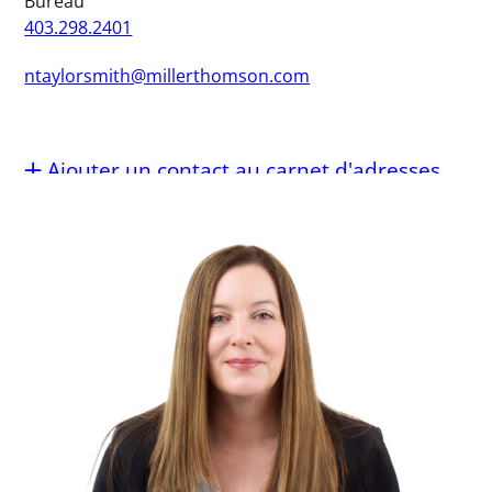
Bureau
403.298.2401
ntaylorsmith@millerthomson.com
Ajouter un contact au carnet d'adresses