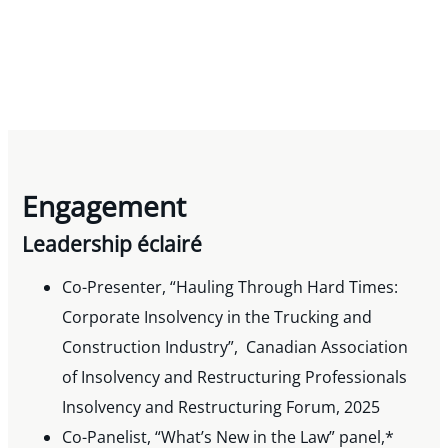
Engagement
Leadership éclairé
Co-Presenter, “Hauling Through Hard Times:
Corporate Insolvency in the Trucking and
Construction Industry”, Canadian Association
of Insolvency and Restructuring Professionals
Insolvency and Restructuring Forum, 2025
Co-Panelist, “What’s New in the Law” panel,*