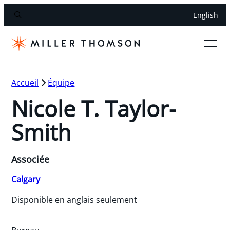
English
Accueil
Équipe
Nicole T. Taylor-
Smith
Associée
Calgary
Disponible en anglais seulement