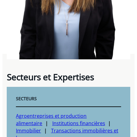
Secteurs et Expertises
SECTEURS
Agroentreprises et production
alimentaire
Institutions financières
Immobilier
Transactions immobilières et