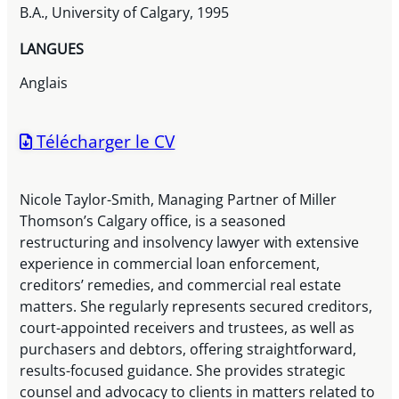
B.A., University of Calgary, 1995
LANGUES
Anglais
Télécharger le CV
Nicole Taylor-Smith, Managing Partner of Miller
Thomson’s Calgary office, is a seasoned
restructuring and insolvency lawyer with extensive
experience in commercial loan enforcement,
creditors’ remedies, and commercial real estate
matters. She regularly represents secured creditors,
court-appointed receivers and trustees, as well as
purchasers and debtors, offering straightforward,
results-focused guidance. She provides strategic
counsel and advocacy to clients in matters related to