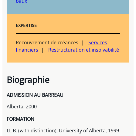
baux
EXPERTISE
Recouvrement de créances
Services
financiers
Restructuration et insolvabilité
Biographie
ADMISSION AU BARREAU
Alberta, 2000
FORMATION
LL.B. (with distinction), University of Alberta, 1999