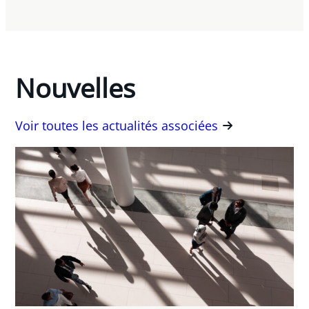
Nouvelles
Voir toutes les actualités associées