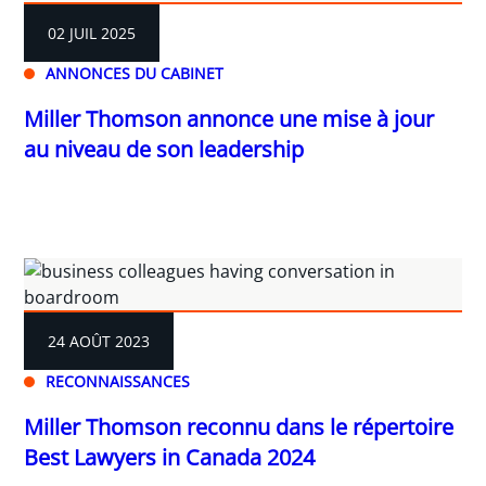
02 JUIL 2025
ANNONCES DU CABINET
Miller Thomson annonce une mise à jour
au niveau de son leadership
24 AOÛT 2023
RECONNAISSANCES
Miller Thomson reconnu dans le répertoire
Best Lawyers in Canada 2024