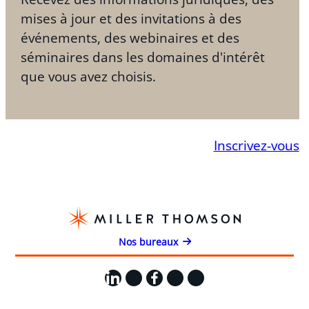
mises à jour et des invitations à des
événements, des webinaires et des
séminaires dans les domaines d'intérêt
que vous avez choisis.
Inscrivez-vous
Nos bureaux
LinkedIn
X
Facebook
Instagram
YouTube