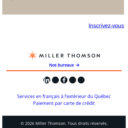
Inscrivez-vous
Nos bureaux
LinkedIn
X
Facebook
Instagram
YouTube
Services en français à l’extérieur du Québec
Paiement par carte de crédit
© 2026 Miller Thomson. Tous droits réservés.