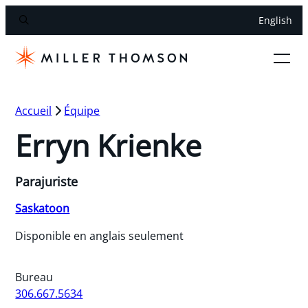
English
Accueil
Équipe
Erryn Krienke
Parajuriste
Saskatoon
Disponible en anglais seulement
Bureau
306.667.5634