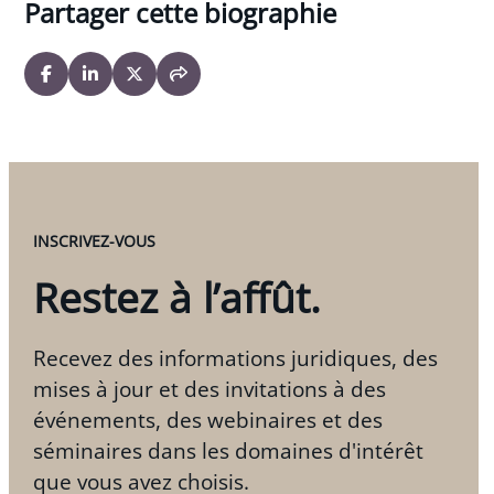
Partager cette biographie
INSCRIVEZ-VOUS
Restez à l’affût.
Recevez des informations juridiques, des
mises à jour et des invitations à des
événements, des webinaires et des
séminaires dans les domaines d'intérêt
que vous avez choisis.