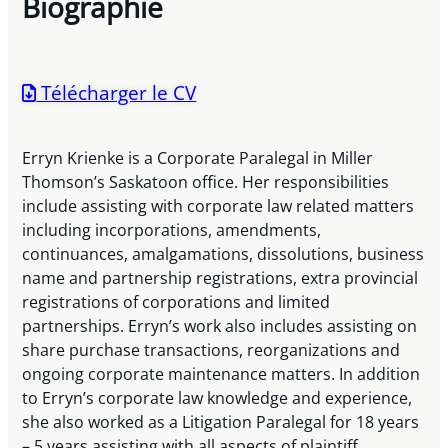
Biographie
Télécharger le CV
Erryn Krienke is a Corporate Paralegal in Miller
Thomson’s Saskatoon office. Her responsibilities
include assisting with corporate law related matters
including incorporations, amendments,
continuances, amalgamations, dissolutions, business
name and partnership registrations, extra provincial
registrations of corporations and limited
partnerships. Erryn’s work also includes assisting on
share purchase transactions, reorganizations and
ongoing corporate maintenance matters. In addition
to Erryn’s corporate law knowledge and experience,
she also worked as a Litigation Paralegal for 18 years
– 5 years assisting with all aspects of plaintiff