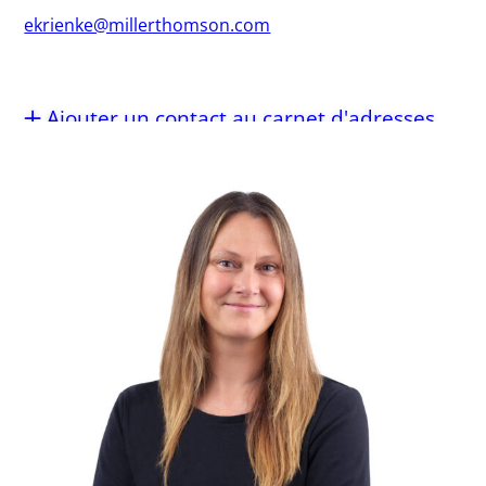
ekrienke@millerthomson.com
Ajouter un contact au carnet d'adresses