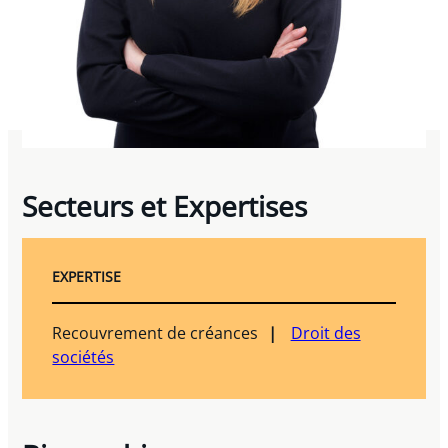
Secteurs et Expertises
EXPERTISE
Recouvrement de créances
Droit des
sociétés