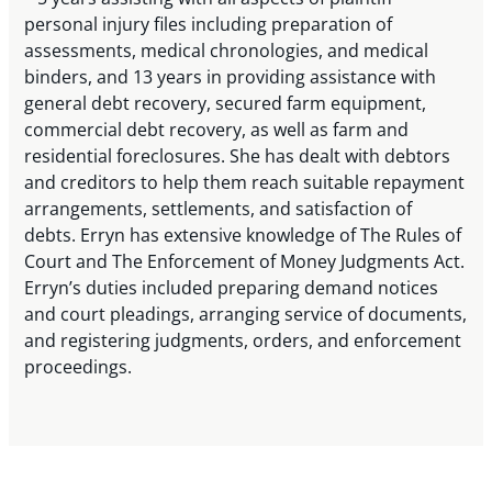
personal injury files including preparation of
assessments, medical chronologies, and medical
binders, and 13 years in providing assistance with
general debt recovery, secured farm equipment,
commercial debt recovery, as well as farm and
residential foreclosures. She has dealt with debtors
and creditors to help them reach suitable repayment
arrangements, settlements, and satisfaction of
debts. Erryn has extensive knowledge of The Rules of
Court and The Enforcement of Money Judgments Act.
Erryn’s duties included preparing demand notices
and court pleadings, arranging service of documents,
and registering judgments, orders, and enforcement
proceedings.