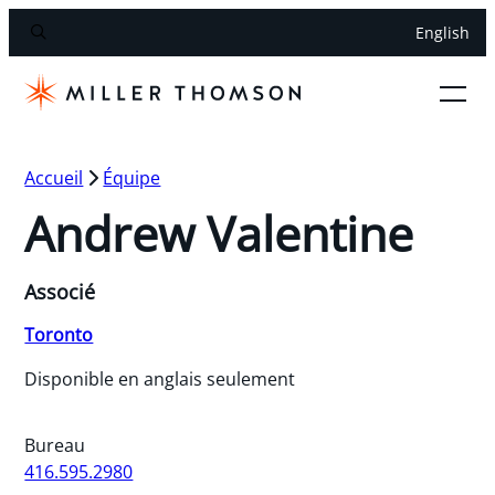
English
Accueil
Équipe
Andrew Valentine
Associé
Toronto
Disponible en anglais seulement
Bureau
416.595.2980