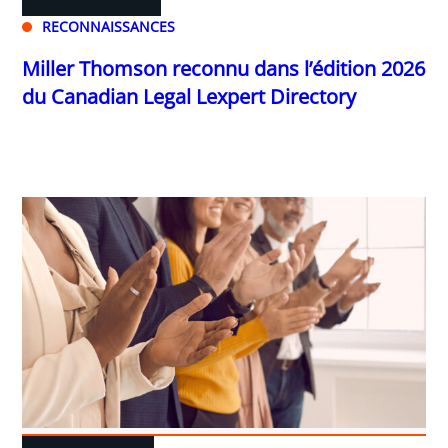
RECONNAISSANCES
Miller Thomson reconnu dans l’édition 2026
du Canadian Legal Lexpert Directory