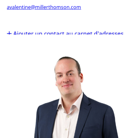
avalentine@millerthomson.com
Ajouter un contact au carnet d'adresses