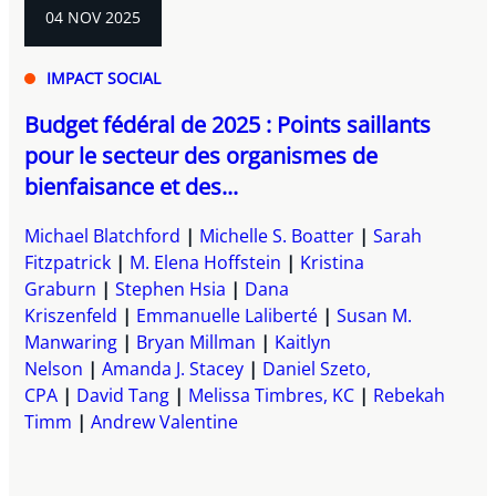
04 NOV 2025
IMPACT SOCIAL
Budget fédéral de 2025 : Points saillants
pour le secteur des organismes de
bienfaisance et des...
Michael Blatchford
Michelle S. Boatter
Sarah
Fitzpatrick
M. Elena Hoffstein
Kristina
Graburn
Stephen Hsia
Dana
Kriszenfeld
Emmanuelle Laliberté
Susan M.
Manwaring
Bryan Millman
Kaitlyn
Nelson
Amanda J. Stacey
Daniel Szeto,
CPA
David Tang
Melissa Timbres, KC
Rebekah
Timm
Andrew Valentine