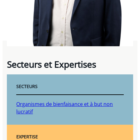
Secteurs et Expertises
SECTEURS
Organismes de bienfaisance et à but non
lucratif
EXPERTISE