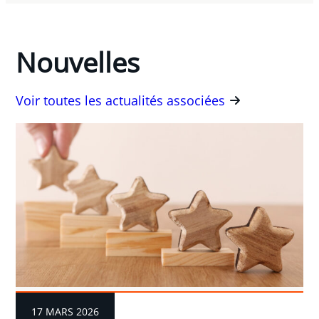
Nouvelles
Voir toutes les actualités associées
17 MARS 2026