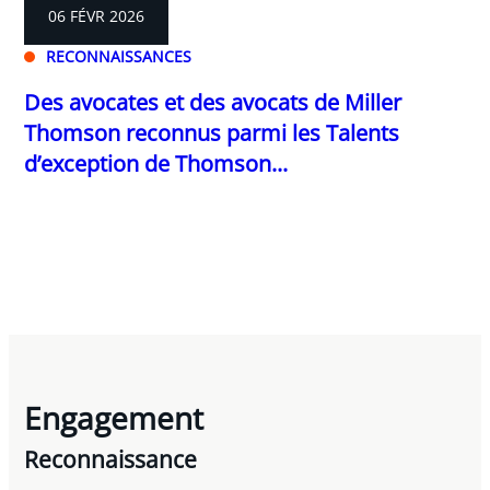
06 FÉVR 2026
RECONNAISSANCES
Des avocates et des avocats de Miller
Thomson reconnus parmi les Talents
d’exception de Thomson...
Engagement
Reconnaissance