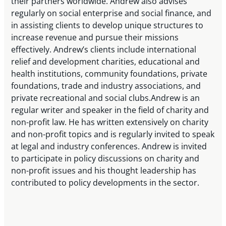
their partners worldwide. Andrew also advises
regularly on social enterprise and social finance, and
in assisting clients to develop unique structures to
increase revenue and pursue their missions
effectively. Andrew’s clients include international
relief and development charities, educational and
health institutions, community foundations, private
foundations, trade and industry associations, and
private recreational and social clubs.Andrew is an
regular writer and speaker in the field of charity and
non-profit law. He has written extensively on charity
and non-profit topics and is regularly invited to speak
at legal and industry conferences. Andrew is invited
to participate in policy discussions on charity and
non-profit issues and his thought leadership has
contributed to policy developments in the sector.