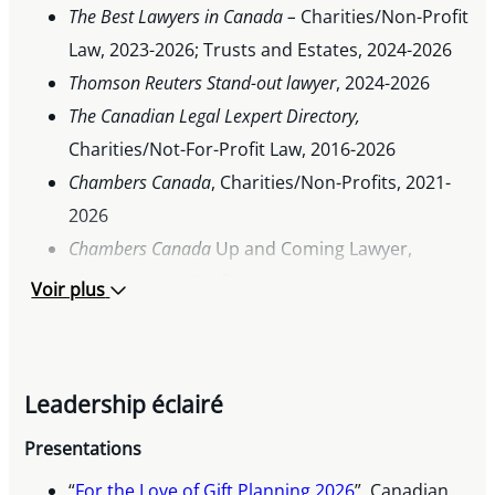
The Best Lawyers in Canada –
Charities/Non-Profit
Law, 2023-2026; Trusts and Estates, 2024-2026
Thomson Reuters Stand-out lawyer
, 2024-2026
The Canadian Legal Lexpert Directory,
Charities/Not-For-Profit Law, 2016-2026
Chambers Canada
, Charities/Non-Profits, 2021-
2026
Chambers Canada
Up and Coming Lawyer,
Charities/Non-Profits, 2019-2020
Voir plus
Acritas Stars global survey of stand-out lawyers,
2018
Leadership éclairé
Presentations
“
For the Love of Gift Planning 2026
”, Canadian