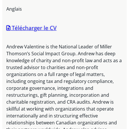
Anglais
Télécharger le CV
Andrew Valentine is the National Leader of Miller
Thomson’s Social Impact Group. Andrew has deep
knowledge of charity and non-profit law and acts as a
trusted advisor to charities and non-profit
organizations on a full range of legal matters,
including ongoing tax and regulatory compliance,
corporate governance, integrations and
restructurings, gift planning, incorporation and
charitable registration, and CRA audits. Andrew is
skillful at working with organizations that operate
internationally and in structuring effective
relationships between Canadian organizations and