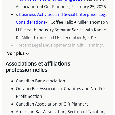
Association of Gift Planners, February 25, 2026
«
Business Activities and Social Enterprise: Legal
Considerations
« , Coffee Talk: A Miller Thomson
LLP Health Industry Seminar Series with Kanani,
K., Miller Thomson LLP, December 6, 2017
“Recent Legal Developments in Gift Planning”,
The Canadian Association of Gift Planners’
Voir plus
National Conference, April 6, 2016
Associations et affiliations
“Current Need-to-Know Topics in Charity Law”,
professionnelles
Ontario Bar Association’s Institute, February 5,
Canadian Bar Association
2016
Ontario Bar Association: Charities and Not-For-
“Navigating CASL – A Fundraiser’s Guide”, AFP
Profit Section
Congress, November 25, 2015
Canadian Association of Gift Planners
Published Articles
American Bar Association, Section of Taxation,