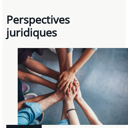
Perspectives
juridiques