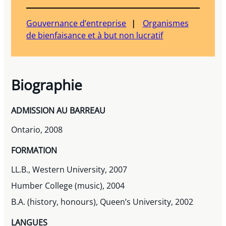
Gouvernance d’entreprise
Organismes
de bienfaisance et à but non lucratif
Biographie
ADMISSION AU BARREAU
Ontario, 2008
FORMATION
LL.B., Western University, 2007
Humber College (music), 2004
B.A. (history, honours), Queen’s University, 2002
LANGUES