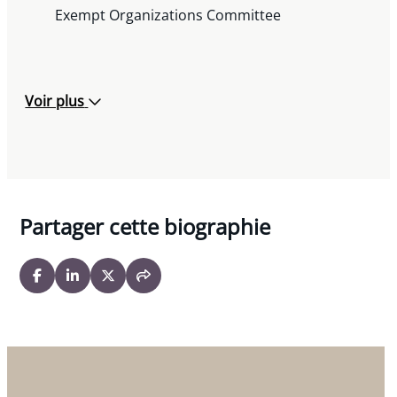
Co-author Robert Hayhoe, « Charitable
Exempt Organizations Committee
Revocations Show Troubling New Trend »
Lawyers Weekly, M
arch 6, 2009
« Policy Tips for Service of Alcohol »
Miller
Voir plus
Thomson Charities Newsletter,
March 2009
« Charitable Registration Revocation Process:
Recent Trends »
Miller Thomson Charities
Newsletter,
February 2009
« Court Upholds Revocation of Charity
Partager cette biographie
Registered in Error »
Miller Thomson Charities
Newsletter,
January 2009
« Court Eases Record-Keeping Obligations for
International Charitable Activities »
Miller
Thomson Charities Newsletter,
December 2008
« Donations of Depreciated Securities »
Miller