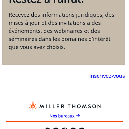
Recevez des informations juridiques, des
mises à jour et des invitations à des
événements, des webinaires et des
séminaires dans les domaines d'intérêt
que vous avez choisis.
Inscrivez-vous
Nos bureaux