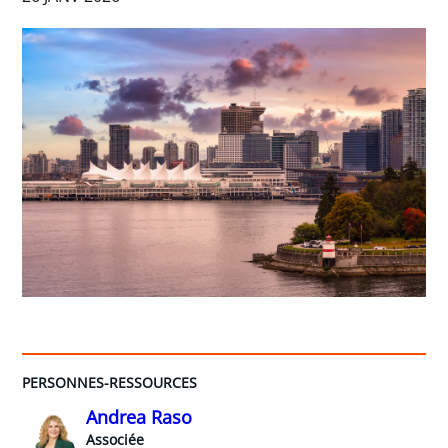
PERSONNES-RESSOURCES
Andrea Raso
Associée