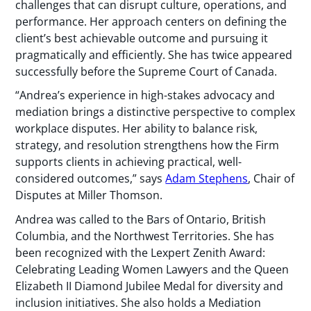
challenges that can disrupt culture, operations, and
performance. Her approach centers on defining the
client’s best achievable outcome and pursuing it
pragmatically and efficiently. She has twice appeared
successfully before the Supreme Court of Canada.
“Andrea’s experience in high-stakes advocacy and
mediation brings a distinctive perspective to complex
workplace disputes. Her ability to balance risk,
strategy, and resolution strengthens how the Firm
supports clients in achieving practical, well-
considered outcomes,” says
Adam Stephens
, Chair of
Disputes at Miller Thomson.
Andrea was called to the Bars of Ontario, British
Columbia, and the Northwest Territories. She has
been recognized with the Lexpert Zenith Award:
Celebrating Leading Women Lawyers and the Queen
Elizabeth II Diamond Jubilee Medal for diversity and
inclusion initiatives. She also holds a Mediation