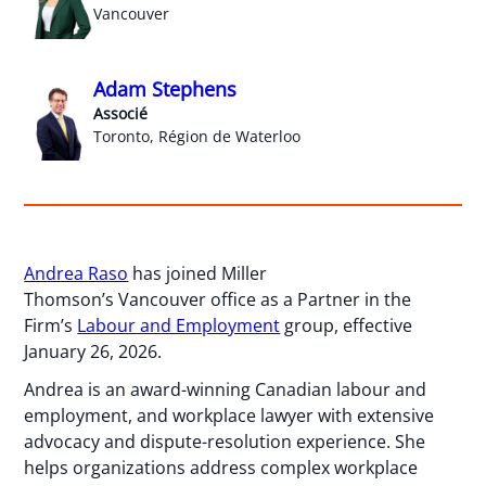
Vancouver
Adam Stephens
Associé
Toronto, Région de Waterloo
Andrea Raso
has joined Miller
Thomson’s Vancouver office as a Partner in the
Firm’s
Labour and Employment
group, effective
January 26, 2026.
Andrea is an award-winning Canadian labour and
employment, and workplace lawyer with extensive
advocacy and dispute-resolution experience. She
helps organizations address complex workplace