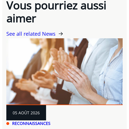
Vous pourriez aussi
aimer
See all related News
05 AOÛT 2026
RECONNAISSANCES