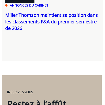
ANNONCES DU CABINET
Miller Thomson maintient sa position dans
les classements F&A du premier semestre
de 2026
INSCRIVEZ-VOUS
Restez à l’affût.