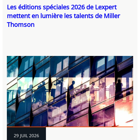
Les éditions spéciales 2026 de Lexpert
mettent en lumière les talents de Miller
Thomson
29 JUIL 2026