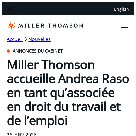
English
Accueil
Nouvelles
ANNONCES DU CABINET
Miller Thomson
accueille Andrea Raso
en tant qu’associée
en droit du travail et
de l’emploi
26 JANV 2026