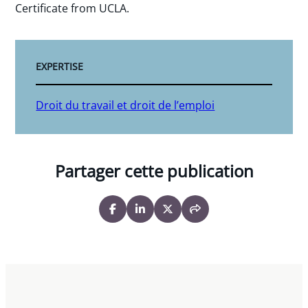
Certificate from UCLA.
EXPERTISE
Droit du travail et droit de l’emploi
Partager cette publication