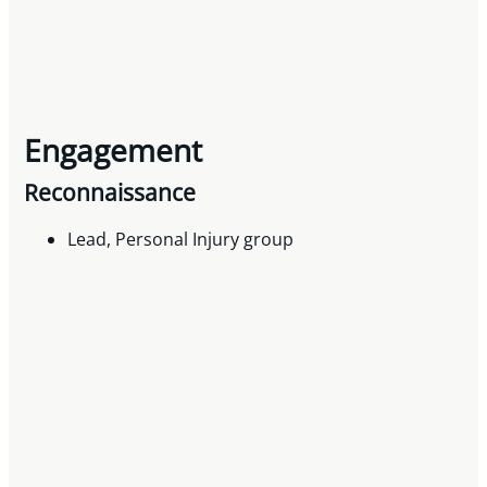
Engagement
Reconnaissance
Lead, Personal Injury group