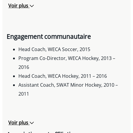
Voir plus
Engagement communautaire
Head Coach, WECA Soccer, 2015
Program Co-Director, WECA Hockey, 2013 –
2016
Head Coach, WECA Hockey, 2011 – 2016
Assistant Coach, SWAT Minor Hockey, 2010 –
2011
Voir plus