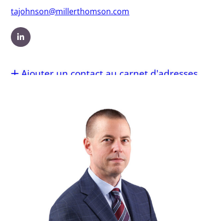
tajohnson@millerthomson.com
Ajouter un contact au carnet d'adresses