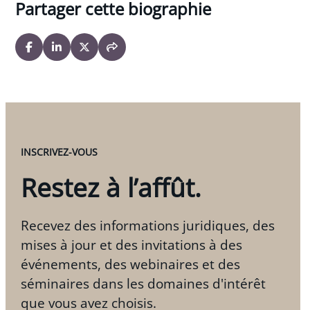
Partager cette biographie
INSCRIVEZ-VOUS
Restez à l’affût.
Recevez des informations juridiques, des
mises à jour et des invitations à des
événements, des webinaires et des
séminaires dans les domaines d'intérêt
que vous avez choisis.