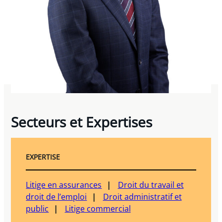
Secteurs et Expertises
EXPERTISE
Litige en assurances
Droit du travail et
droit de l’emploi
Droit administratif et
public
Litige commercial