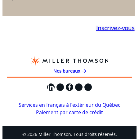
Inscrivez-vous
Nos bureaux
LinkedIn
X
Facebook
Instagram
YouTube
Services en français à l’extérieur du Québec
Paiement par carte de crédit
© 2026 Miller Thomson. Tous droits réservés.