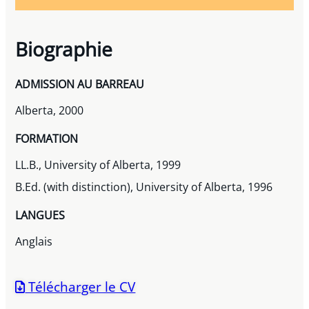
Biographie
ADMISSION AU BARREAU
Alberta, 2000
FORMATION
LL.B., University of Alberta, 1999
B.Ed. (with distinction), University of Alberta, 1996
LANGUES
Anglais
Télécharger le CV