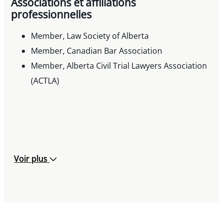
Associations et affiliations
professionnelles
Member, Law Society of Alberta
Member, Canadian Bar Association
Member, Alberta Civil Trial Lawyers Association
(ACTLA)
Voir plus