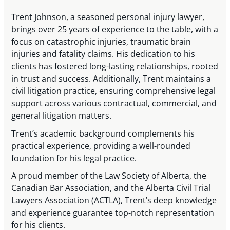
Trent Johnson, a seasoned personal injury lawyer,
brings over 25 years of experience to the table, with a
focus on catastrophic injuries, traumatic brain
injuries and fatality claims. His dedication to his
clients has fostered long-lasting relationships, rooted
in trust and success. Additionally, Trent maintains a
civil litigation practice, ensuring comprehensive legal
support across various contractual, commercial, and
general litigation matters.
Trent’s academic background complements his
practical experience, providing a well-rounded
foundation for his legal practice.
A proud member of the Law Society of Alberta, the
Canadian Bar Association, and the Alberta Civil Trial
Lawyers Association (ACTLA), Trent’s deep knowledge
and experience guarantee top-notch representation
for his clients.