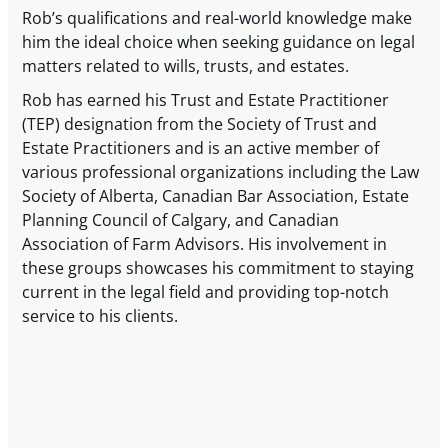
Rob’s qualifications and real-world knowledge make
him the ideal choice when seeking guidance on legal
matters related to wills, trusts, and estates.
Rob has earned his Trust and Estate Practitioner
(TEP) designation from the Society of Trust and
Estate Practitioners and is an active member of
various professional organizations including the Law
Society of Alberta, Canadian Bar Association, Estate
Planning Council of Calgary, and Canadian
Association of Farm Advisors. His involvement in
these groups showcases his commitment to staying
current in the legal field and providing top-notch
service to his clients.