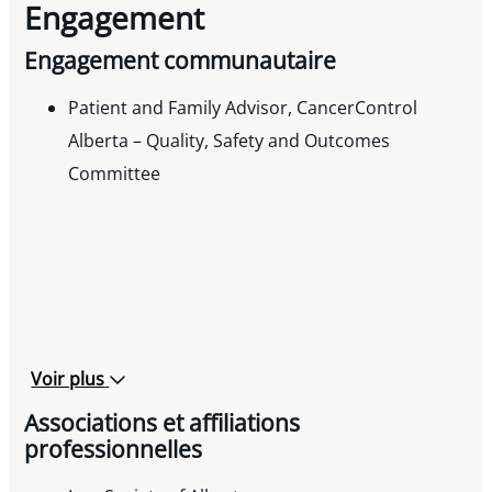
Engagement
Engagement communautaire
Patient and Family Advisor, CancerControl
Alberta – Quality, Safety and Outcomes
Committee
Voir plus
Associations et affiliations
professionnelles