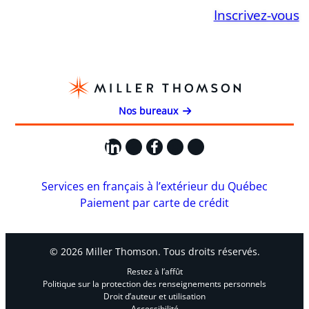
Inscrivez-vous
Nos bureaux
LinkedIn
X
Facebook
Instagram
YouTube
Services en français à l’extérieur du Québec
Paiement par carte de crédit
© 2026 Miller Thomson. Tous droits réservés.
Restez à l’affût
Politique sur la protection des renseignements personnels
Droit d’auteur et utilisation
Accessibilité