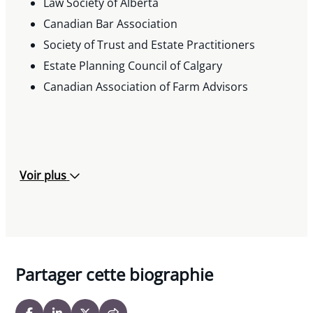
Law Society of Alberta
Canadian Bar Association
Society of Trust and Estate Practitioners
Estate Planning Council of Calgary
Canadian Association of Farm Advisors
Voir plus
Partager cette biographie