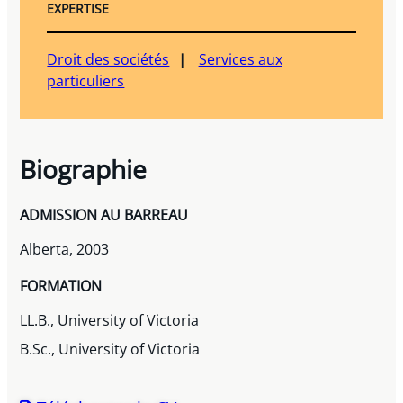
EXPERTISE
Droit des sociétés
Services aux
particuliers
Biographie
ADMISSION AU BARREAU
Alberta, 2003
FORMATION
LL.B., University of Victoria
B.Sc., University of Victoria