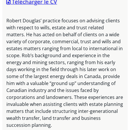
Télécharger le CV
Robert Douglas’ practice focuses on advising clients
with respect to wills, estate and trust related
matters. He has acted on behalf of clients on a wide
variety of corporate, commercial, trust and wills and
estates matters ranging from local to international in
scope. Rob’s background and experience in the
energy and mining sectors, ranging from his early
days working in the field through his later work on
some of the largest energy deals in Canada, provide
him with a valuable “ground up” understanding of
Canadian industry and the issues faced by
corporations and landowners. These experiences are
invaluable when assisting clients with estate planning
matters that include structuring inter-generational
wealth transfer, land transfer and business
succession planning.