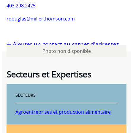
403.298.2425
rdouglas@millerthomson.com
Ajouter un contact au carnet d'adresses
Photo non disponible
Secteurs et Expertises
SECTEURS
Agroentreprises et production alimentaire