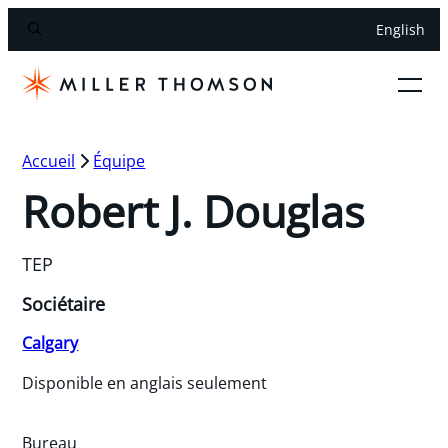
English
Accueil
Équipe
Robert J. Douglas
TEP
Sociétaire
Calgary
Disponible en anglais seulement
Bureau