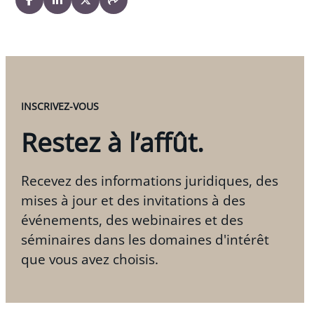
INSCRIVEZ-VOUS
Restez à l’affût.
Recevez des informations juridiques, des
mises à jour et des invitations à des
événements, des webinaires et des
séminaires dans les domaines d'intérêt
que vous avez choisis.