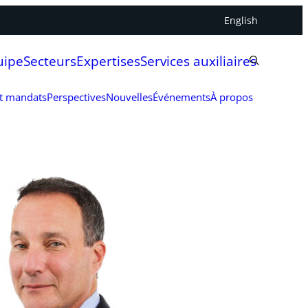
English
uipe
Secteurs
Expertises
Services auxiliaires
et mandats
Perspectives
Nouvelles
Événements
À propos