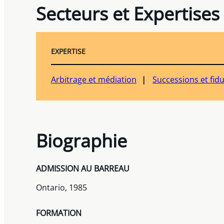
Secteurs et Expertises
EXPERTISE
Arbitrage et médiation
Successions et fid
Biographie
ADMISSION AU BARREAU
Ontario, 1985
FORMATION