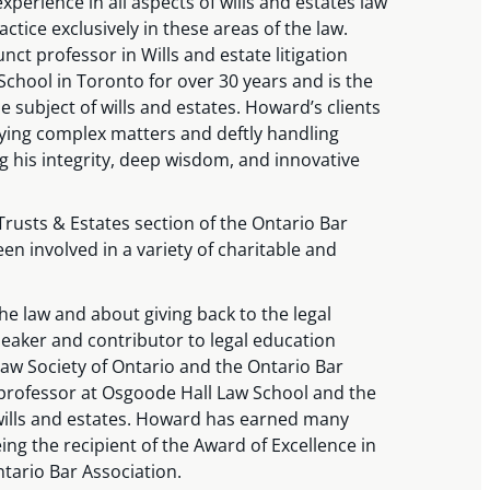
xperience in all aspects of wills and estates law
ctice exclusively in these areas of the law.
ct professor in Wills and estate litigation
chool in Toronto for over 30 years and is the
e subject of wills and estates. Howard’s clients
fying complex matters and deftly handling
ng his integrity, deep wisdom, and innovative
Trusts & Estates section of the Ontario Bar
en involved in a variety of charitable and
e law and about giving back to the legal
eaker and contributor to legal education
w Society of Ontario and the Ontario Bar
 professor at Osgoode Hall Law School and the
wills and estates. Howard has earned many
ing the recipient of the Award of Excellence in
ntario Bar Association.