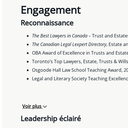
Engagement
Reconnaissance
The Best Lawyers in Canada
– Trust and Estate
The Canadian Legal Lexpert Directory
, Estate 
OBA Award of Excellence in Trusts and Estat
Toronto’s Top Lawyers, Estate, Trusts & Will
Osgoode Hall Law School Teaching Award, 2
Legal and Literary Society Teaching Excelle
Voir plus
Leadership éclairé