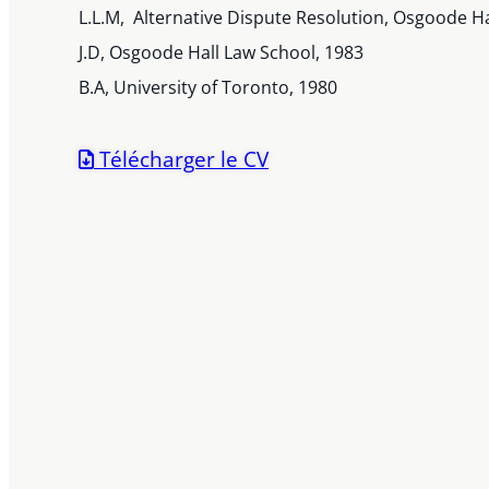
L.L.M, Alternative Dispute Resolution, Osgoode Ha
J.D, Osgoode Hall Law School, 1983
B.A, University of Toronto, 1980
Télécharger le CV