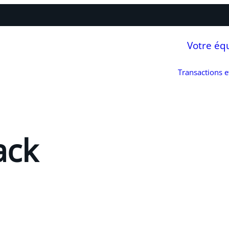
Votre éq
Transactions 
ack