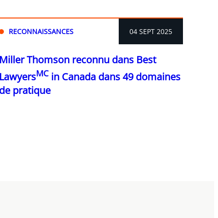
RECONNAISSANCES
04 SEPT 2025
Miller Thomson reconnu dans Best
MC
Lawyers
in Canada dans 49 domaines
de pratique