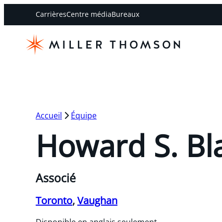
Carrières
Centre média
Bureaux
Accueil
Équipe
Howard S. Bl
Associé
Toronto
,
Vaughan
Disponible en anglais seulement