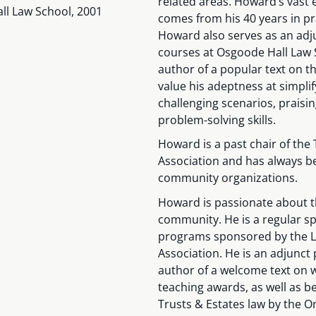
related areas. Howard’s vast e
ll Law School, 2001
comes from his 40 years in pra
Howard also serves as an adjun
courses at Osgoode Hall Law S
author of a popular text on th
value his adeptness at simpli
challenging scenarios, praisi
problem-solving skills.
Howard is a past chair of the 
Association and has always be
community organizations.
Howard is passionate about th
community. He is a regular sp
programs sponsored by the La
Association. He is an adjunct
author of a welcome text on 
teaching awards, as well as be
Trusts & Estates law by the O