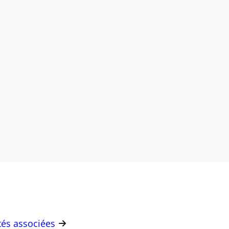
ités associées