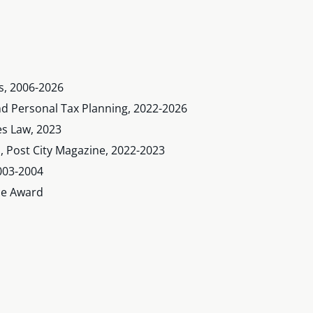
s, 2006-2026
and Personal Tax Planning, 2022-2026
es Law, 2023
s, Post City Magazine, 2022-2023
003-2004
nce Award