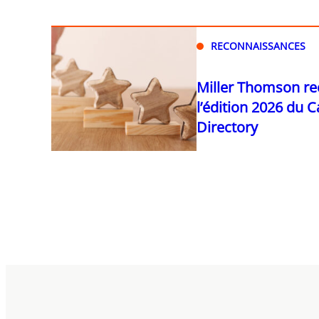
RECONNAISSANCES
Miller Thomson r
l’édition 2026 du 
Directory