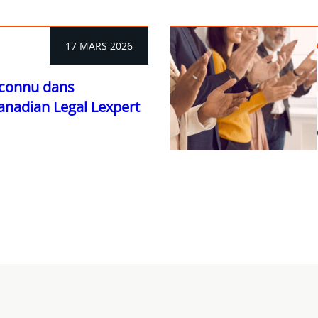
17 MARS 2026
econnu dans
Canadian Legal Lexpert