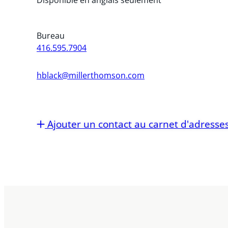
Bureau
416.595.7904
hblack@millerthomson.com
Ajouter un contact au carnet d'adresse