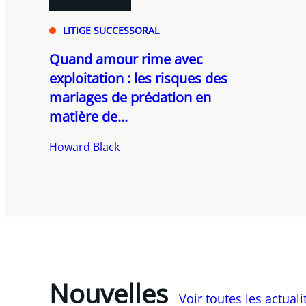
LITIGE SUCCESSORAL
Quand amour rime avec
exploitation : les risques des
mariages de prédation en
matière de...
Howard Black
Nouvelles
Voir toutes les actual