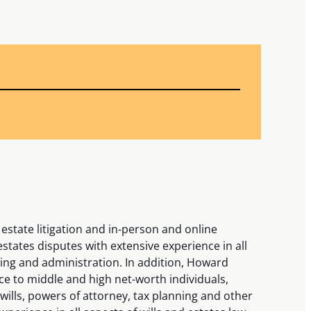
estate litigation and in-person and online
states disputes with extensive experience in all
ning and administration. In addition, Howard
ce to middle and high net-worth individuals,
wills, powers of attorney, tax planning and other