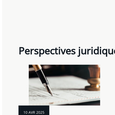
Perspectives juridiqu
10 AVR 2025