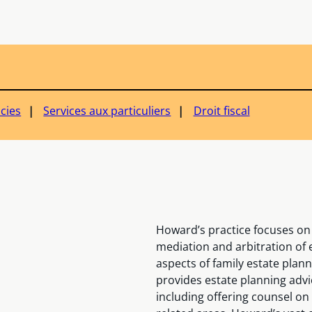
ucies
Services aux particuliers
Droit fiscal
Howard’s practice focuses on 
mediation and arbitration of e
aspects of family estate plan
provides estate planning advi
including offering counsel on 