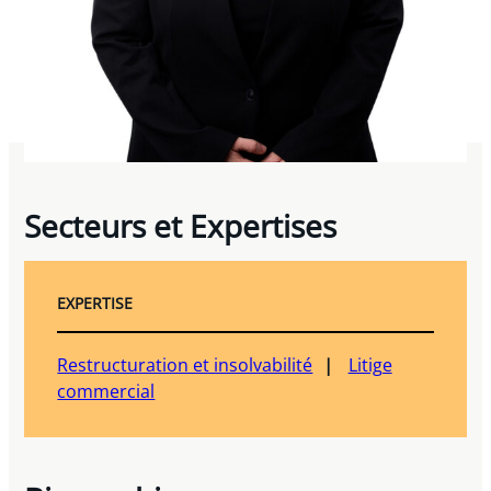
Secteurs et Expertises
EXPERTISE
Restructuration et insolvabilité
Litige
commercial