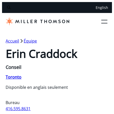
English
Accueil
Équipe
Erin Craddock
Conseil
Toronto
Disponible en anglais seulement
Bureau
416.595.8631