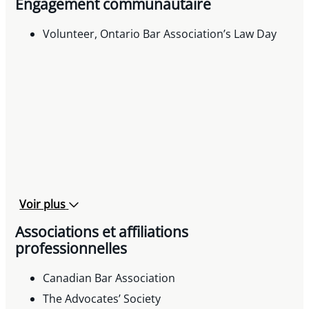
Engagement communautaire
Speaker, « Municipal Taxes in Insolvency
Proceedings » International Municipal Lawyers
Volunteer, Ontario Bar Association’s Law Day
Association’s 82nd Annual Conference, 2017
Voir plus
Associations et affiliations
professionnelles
Canadian Bar Association
The Advocates’ Society