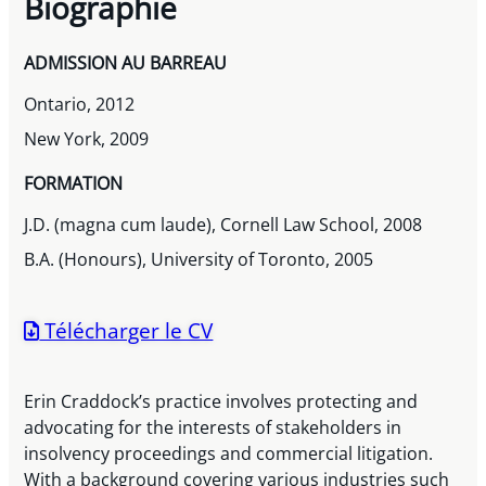
Biographie
ADMISSION AU BARREAU
Ontario, 2012
New York, 2009
FORMATION
J.D. (magna cum laude), Cornell Law School, 2008
B.A. (Honours), University of Toronto, 2005
Télécharger le CV
Erin Craddock’s practice involves protecting and
advocating for the interests of stakeholders in
insolvency proceedings and commercial litigation.
With a background covering various industries such