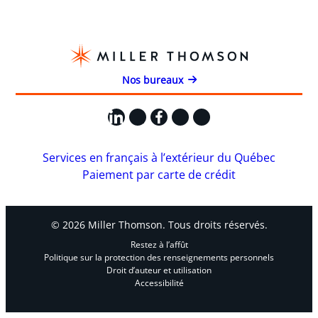
Nos bureaux
LinkedIn
X
Facebook
Instagram
YouTube
Services en français à l’extérieur du Québec
Paiement par carte de crédit
© 2026 Miller Thomson. Tous droits réservés.
Restez à l’affût
Politique sur la protection des renseignements personnels
Droit d’auteur et utilisation
Accessibilité