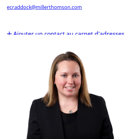
ecraddock@millerthomson.com
Ajouter un contact au carnet d'adresses