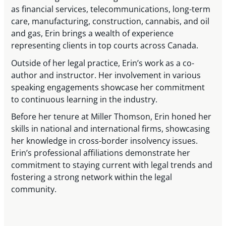
as financial services, telecommunications, long-term
care, manufacturing, construction, cannabis, and oil
and gas, Erin brings a wealth of experience
representing clients in top courts across Canada.
Outside of her legal practice, Erin’s work as a co-
author and instructor. Her involvement in various
speaking engagements showcase her commitment
to continuous learning in the industry.
Before her tenure at Miller Thomson, Erin honed her
skills in national and international firms, showcasing
her knowledge in cross-border insolvency issues.
Erin’s professional affiliations demonstrate her
commitment to staying current with legal trends and
fostering a strong network within the legal
community.