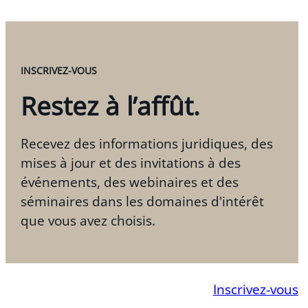
INSCRIVEZ-VOUS
Restez à l’affût.
Recevez des informations juridiques, des
mises à jour et des invitations à des
événements, des webinaires et des
séminaires dans les domaines d'intérêt
que vous avez choisis.
Inscrivez-vous