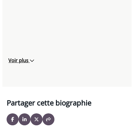
Voir plus
Partager cette biographie