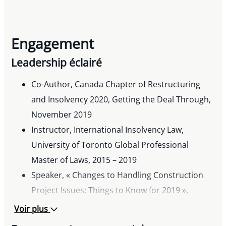
Engagement
Leadership éclairé
Co-Author, Canada Chapter of Restructuring
and Insolvency 2020, Getting the Deal Through,
November 2019
Instructor, International Insolvency Law,
University of Toronto Global Professional
Master of Laws, 2015 – 2019
Speaker, « Changes to Handling Construction
Project Issues: Things to Know for 2019 »,
International Municipal Lawyers Association’s
Voir plus
83rd Annual Conference, 2018