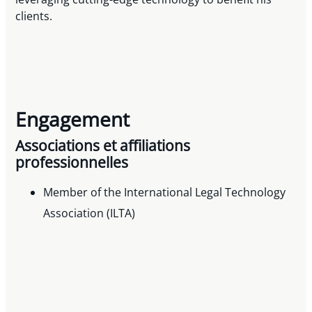
clients.
Engagement
Associations et affiliations
professionnelles
Member of the International Legal Technology
Association (ILTA)