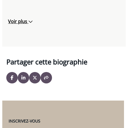
Voir plus
Partager cette biographie
INSCRIVEZ-VOUS