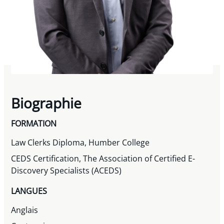
Biographie
FORMATION
Law Clerks Diploma, Humber College
CEDS Certification, The Association of Certified E-
Discovery Specialists (ACEDS)
LANGUES
Anglais