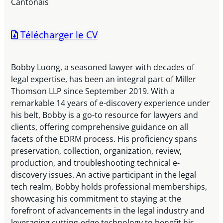
Cantonais
Télécharger le CV
Bobby Luong, a seasoned lawyer with decades of
legal expertise, has been an integral part of Miller
Thomson LLP since September 2019. With a
remarkable 14 years of e-discovery experience under
his belt, Bobby is a go-to resource for lawyers and
clients, offering comprehensive guidance on all
facets of the EDRM process. His proficiency spans
preservation, collection, organization, review,
production, and troubleshooting technical e-
discovery issues. An active participant in the legal
tech realm, Bobby holds professional memberships,
showcasing his commitment to staying at the
forefront of advancements in the legal industry and
leveraging cutting-edge technology to benefit his