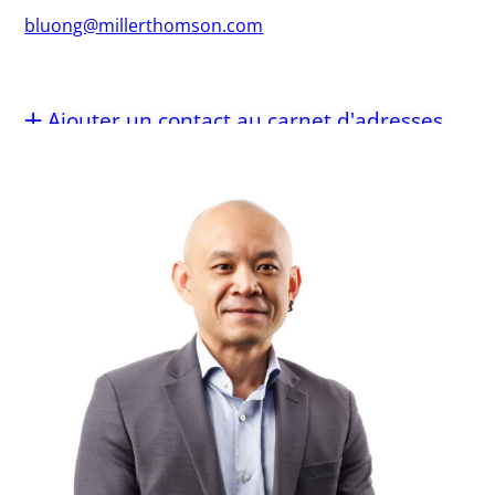
bluong@millerthomson.com
Ajouter un contact au carnet d'adresses