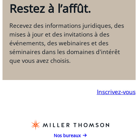
Restez à l’affût.
Recevez des informations juridiques, des
mises à jour et des invitations à des
événements, des webinaires et des
séminaires dans les domaines d'intérêt
que vous avez choisis.
Inscrivez-vous
Nos bureaux