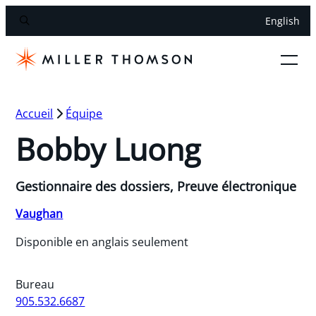
English
Accueil
Équipe
Bobby Luong
Gestionnaire des dossiers, Preuve électronique
Vaughan
Disponible en anglais seulement
Bureau
905.532.6687