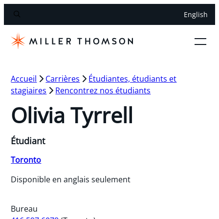
English
Accueil
Carrières
Étudiantes, étudiants et
stagiaires
Rencontrez nos étudiants
Olivia Tyrrell
Étudiant
Toronto
Disponible en anglais seulement
Bureau