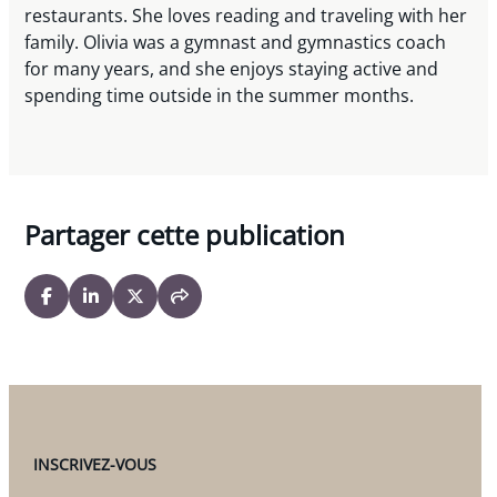
restaurants. She loves reading and traveling with her
family. Olivia was a gymnast and gymnastics coach
for many years, and she enjoys staying active and
spending time outside in the summer months.
Partager cette publication
INSCRIVEZ-VOUS