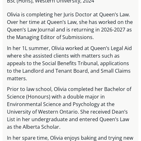
BSc (Hons), Western University, 2024
Olivia is completing her Juris Doctor at Queen’s Law.
Over her time at Queen’s Law, she has worked on the
Queen’s Law Journal and is returning in 2026-2027 as
the Managing Editor of Submissions.
In her 1L summer, Olivia worked at Queen’s Legal Aid
where she assisted clients with matters such as
appeals to the Social Benefits Tribunal, applications
to the Landlord and Tenant Board, and Small Claims
matters.
Prior to law school, Olivia completed her Bachelor of
Science (Honours) with a double major in
Environmental Science and Psychology at the
University of Western Ontario. She received Dean’s
List in her undergraduate and entered Queen’s Law
as the Alberta Scholar.
In her spare time, Olivia enjoys baking and trying new