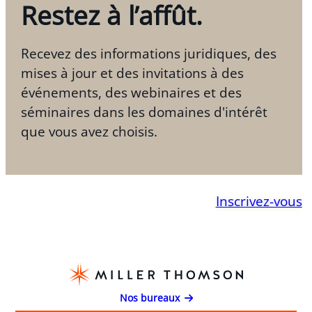
Restez à l’affût.
Recevez des informations juridiques, des
mises à jour et des invitations à des
événements, des webinaires et des
séminaires dans les domaines d'intérêt
que vous avez choisis.
Inscrivez-vous
Nos bureaux