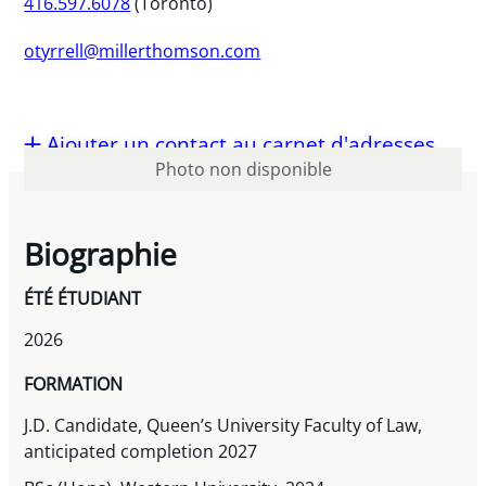
416.597.6078
(Toronto)
otyrrell@millerthomson.com
Ajouter un contact au carnet d'adresses
Photo non disponible
Biographie
ÉTÉ ÉTUDIANT
2026
FORMATION
J.D. Candidate, Queen’s University Faculty of Law,
anticipated completion 2027