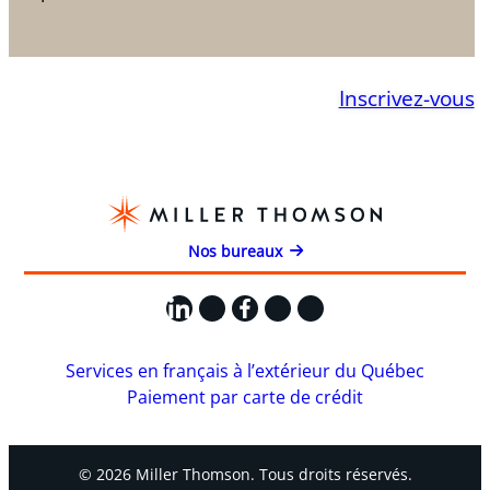
Inscrivez-vous
Nos bureaux
LinkedIn
X
Facebook
Instagram
YouTube
Services en français à l’extérieur du Québec
Paiement par carte de crédit
© 2026 Miller Thomson. Tous droits réservés.