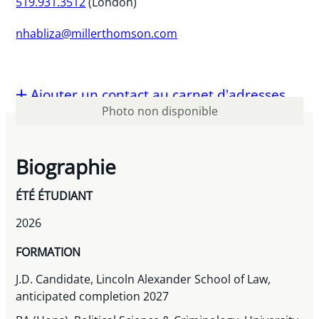
519.931.3512
(London)
nhabliza@millerthomson.com
Ajouter un contact au carnet d'adresses
Photo non disponible
Biographie
ÉTÉ ÉTUDIANT
2026
FORMATION
J.D. Candidate, Lincoln Alexander School of Law,
anticipated completion 2027