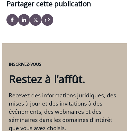
Partager cette publication
INSCRIVEZ-VOUS
Restez à l’affût.
Recevez des informations juridiques, des
mises à jour et des invitations à des
événements, des webinaires et des
séminaires dans les domaines d'intérêt
que vous avez choisis.