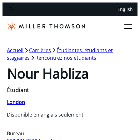
English
Accueil
Carrières
Étudiantes, étudiants et
stagiaires
Rencontrez nos étudiants
Nour Habliza
Étudiant
London
Disponible en anglais seulement
Bureau