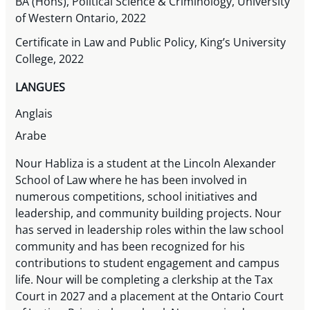
BA (Hons), Political Science & Criminology, University
of Western Ontario, 2022
Certificate in Law and Public Policy, King’s University
College, 2022
LANGUES
Anglais
Arabe
Nour Habliza is a student at the Lincoln Alexander
School of Law where he has been involved in
numerous competitions, school initiatives and
leadership, and community building projects. Nour
has served in leadership roles within the law school
community and has been recognized for his
contributions to student engagement and campus
life. Nour will be completing a clerkship at the Tax
Court in 2027 and a placement at the Ontario Court