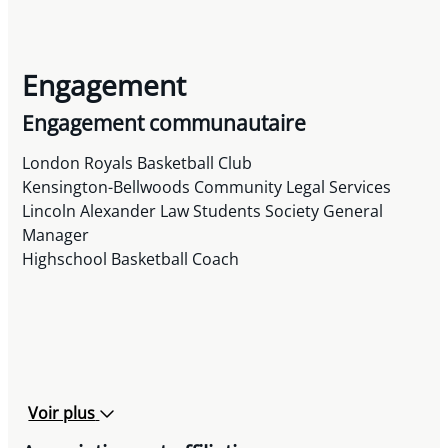
Engagement
Engagement communautaire
London Royals Basketball Club
Kensington-Bellwoods Community Legal Services
Lincoln Alexander Law Students Society General
Manager
Highschool Basketball Coach
Voir plus