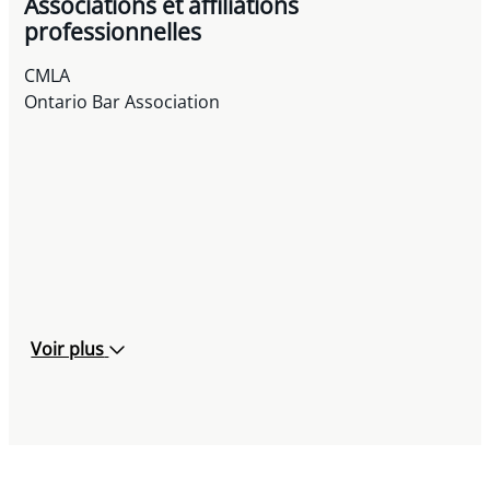
Associations et affiliations
professionnelles
CMLA
Ontario Bar Association
Voir plus