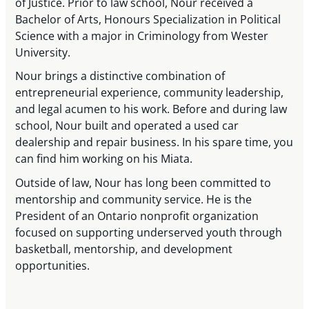
of Justice. Prior to law school, Nour received a
Bachelor of Arts, Honours Specialization in Political
Science with a major in Criminology from Wester
University.
Nour brings a distinctive combination of
entrepreneurial experience, community leadership,
and legal acumen to his work. Before and during law
school, Nour built and operated a used car
dealership and repair business. In his spare time, you
can find him working on his Miata.
Outside of law, Nour has long been committed to
mentorship and community service. He is the
President of an Ontario nonprofit organization
focused on supporting underserved youth through
basketball, mentorship, and development
opportunities.