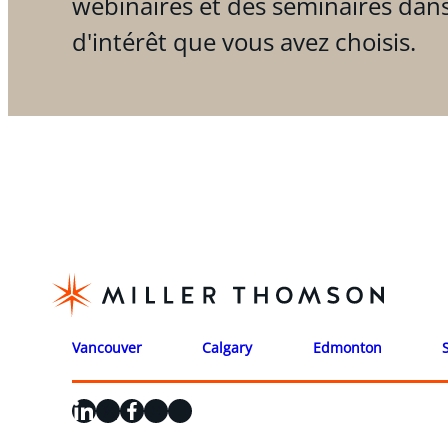
webinaires et des séminaires dan
d'intérêt que vous avez choisis.
Vancouver
Calgary
Edmonton
LinkedIn
X
Facebook
Instagram
YouTube