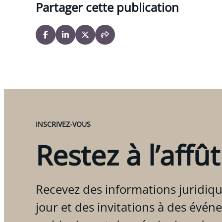
Partager cette publication
INSCRIVEZ-VOUS
Restez à l’affût
Recevez des informations juridiqu
jour et des invitations à des évén