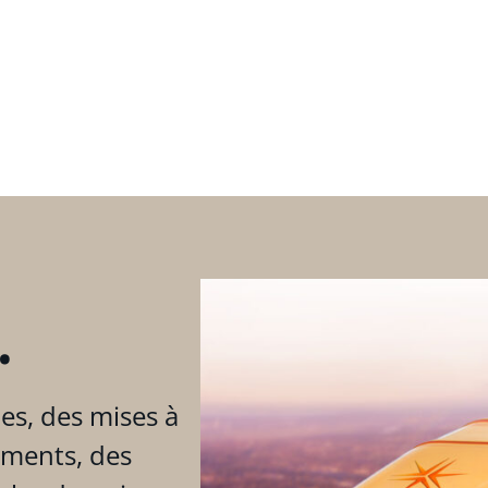
.
es, des mises à
ements, des