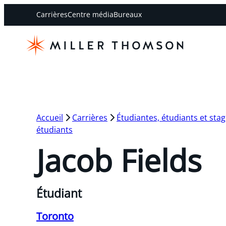
Carrières
Centre média
Bureaux
Accueil
Carrières
Étudiantes, étudiants et stag
étudiants
Jacob Fields
Étudiant
Toronto