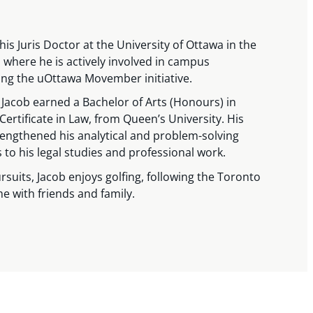
his Juris Doctor at the University of Ottawa in the
where he is actively involved in campus
ding the uOttawa Movember initiative.
, Jacob earned a Bachelor of Arts (Honours) in
 Certificate in Law, from Queen’s University. His
ngthened his analytical and problem-solving
s to his legal studies and professional work.
rsuits, Jacob enjoys golfing, following the Toronto
e with friends and family.