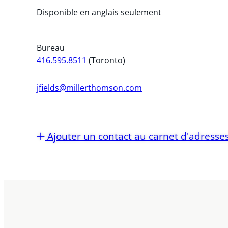
Disponible en anglais seulement
Bureau
416.595.8511
(Toronto)
jfields@millerthomson.com
Ajouter un contact au carnet d'adresse