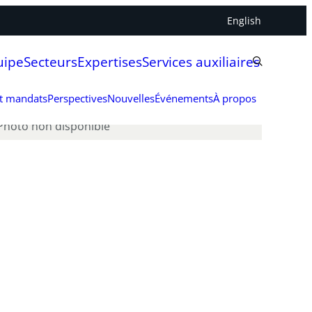
English
uipe
Secteurs
Expertises
Services auxiliaires
et mandats
Perspectives
Nouvelles
Événements
À propos
Photo non disponible