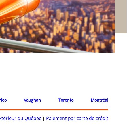
rloo
Vaughan
Toronto
Montréal
’extérieur du Québec
|
Paiement par carte de crédit