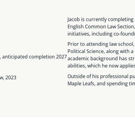
Jacob is currently completing 
English Common Law Section, 
initiatives, including co-foun
Prior to attending law school
Political Science, along with a
w, anticipated completion 2027
academic background has stre
abilities, which he now applie
Outside of his professional pu
aw, 2023
Maple Leafs, and spending tim