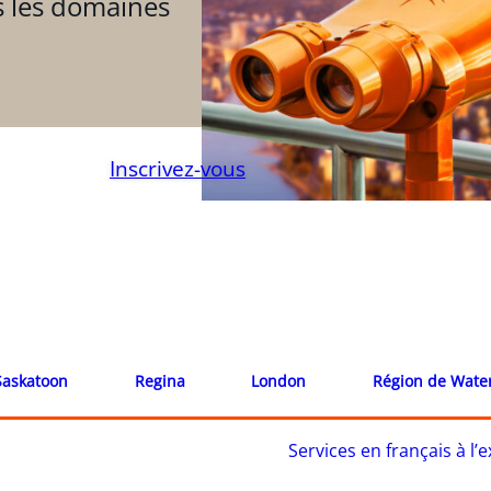
s les domaines
Inscrivez-vous
Saskatoon
Regina
London
Région de Wate
Services en français à l