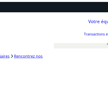
Votre éq
Transactions 
iaires
Rencontrez nos