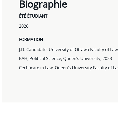
Biographie
ÉTÉ ÉTUDIANT
2026
FORMATION
J.D. Candidate, University of Ottawa Faculty of La
BAH, Political Science, Queen’s University, 2023
Certificate in Law, Queen’s University Faculty of L