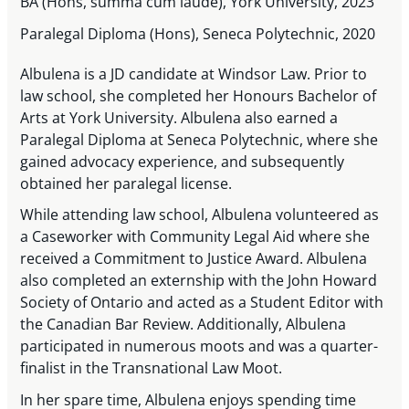
BA (Hons, summa cum laude), York University, 2023
Paralegal Diploma (Hons), Seneca Polytechnic, 2020
Albulena is a JD candidate at Windsor Law. Prior to
law school, she completed her Honours Bachelor of
Arts at York University. Albulena also earned a
Paralegal Diploma at Seneca Polytechnic, where she
gained advocacy experience, and subsequently
obtained her paralegal license.
While attending law school, Albulena volunteered as
a Caseworker with Community Legal Aid where she
received a Commitment to Justice Award. Albulena
also completed an externship with the John Howard
Society of Ontario and acted as a Student Editor with
the Canadian Bar Review. Additionally, Albulena
participated in numerous moots and was a quarter-
finalist in the Transnational Law Moot.
In her spare time, Albulena enjoys spending time