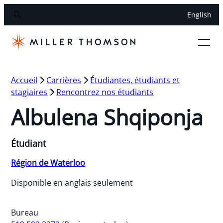
English
Accueil
Carrières
Étudiantes, étudiants et
stagiaires
Rencontrez nos étudiants
Albulena Shqiponja
Étudiant
Région de Waterloo
Disponible en anglais seulement
Bureau