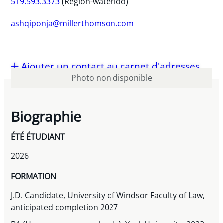
519.593.3373
(Region-waterloo)
ashqiponja@millerthomson.com
Ajouter un contact au carnet d'adresses
Photo non disponible
Biographie
ÉTÉ ÉTUDIANT
2026
FORMATION
J.D. Candidate, University of Windsor Faculty of Law,
anticipated completion 2027