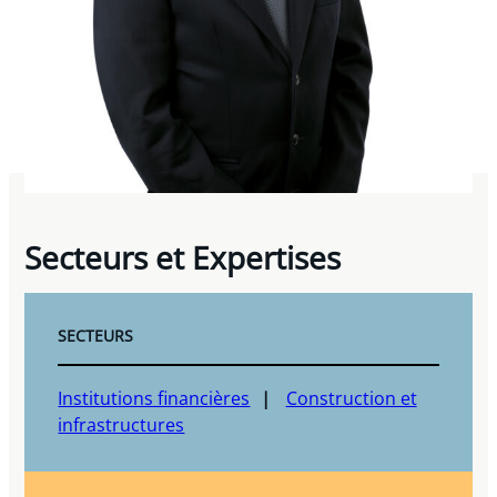
Secteurs et Expertises
SECTEURS
Institutions financières
Construction et
infrastructures