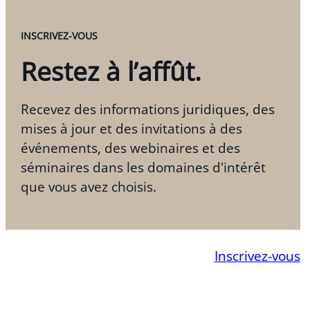
INSCRIVEZ-VOUS
Restez à l’affût.
Recevez des informations juridiques, des
mises à jour et des invitations à des
événements, des webinaires et des
séminaires dans les domaines d'intérêt
que vous avez choisis.
Inscrivez-vous