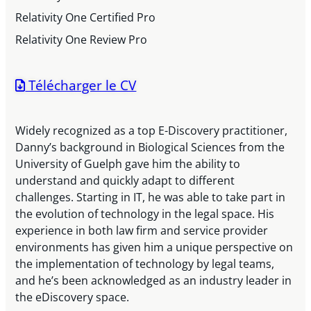
Relativity One Certified Pro
Relativity One Review Pro
Télécharger le CV
Widely recognized as a top E-Discovery practitioner,
Danny’s background in Biological Sciences from the
University of Guelph gave him the ability to
understand and quickly adapt to different
challenges. Starting in IT, he was able to take part in
the evolution of technology in the legal space. His
experience in both law firm and service provider
environments has given him a unique perspective on
the implementation of technology by legal teams,
and he’s been acknowledged as an industry leader in
the eDiscovery space.