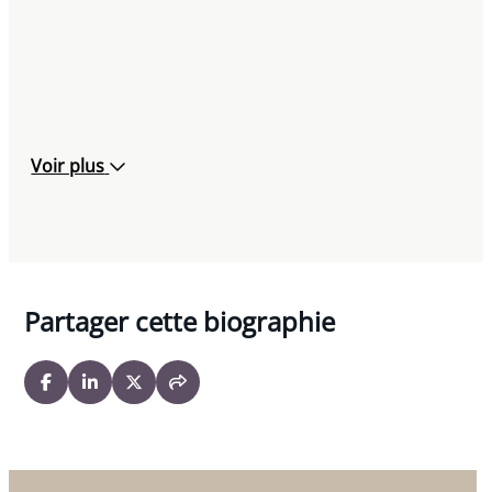
Voir plus
Partager cette biographie