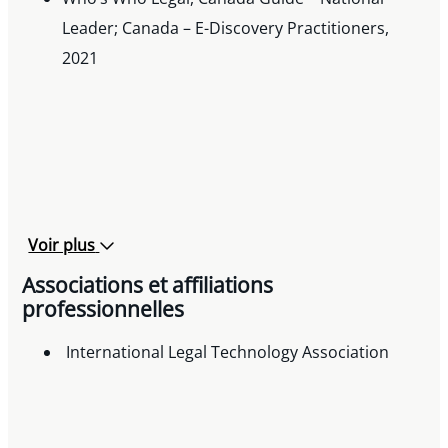
Leader; Canada – E-Discovery Practitioners,
2021
Voir plus
Associations et affiliations
professionnelles
International Legal Technology Association