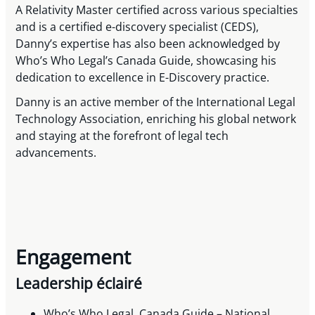
A Relativity Master certified across various specialties
and is a certified e-discovery specialist (CEDS),
Danny’s expertise has also been acknowledged by
Who’s Who Legal’s Canada Guide, showcasing his
dedication to excellence in E-Discovery practice.
Danny is an active member of the International Legal
Technology Association, enriching his global network
and staying at the forefront of legal tech
advancements.
Engagement
Leadership éclairé
Who’s Who Legal, Canada Guide – National