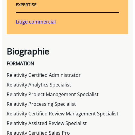
EXPERTISE
Litige commercial
Biographie
FORMATION
Relativity Certified Administrator
Relativity Analytics Specialist
Relativity Project Management Specialist
Relativity Processing Specialist
Relativity Certified Review Management Specialist
Relativity Assisted Review Specialist
Relativity Certified Sales Pro