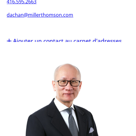
416.595.2663
dachan@millerthomson.com
Ajouter un contact au carnet d'adresses