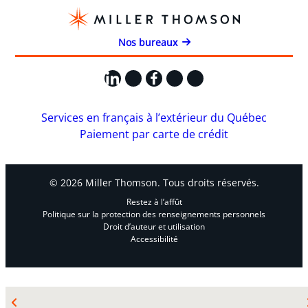
Nos bureaux
LinkedIn
X
Facebook
Instagram
YouTube
Services en français à l’extérieur du Québec
Paiement par carte de crédit
© 2026 Miller Thomson. Tous droits réservés.
Restez à l’affût
Politique sur la protection des renseignements personnels
Droit d’auteur et utilisation
Accessibilité