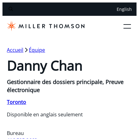
English
Accueil
Équipe
Danny Chan
Gestionnaire des dossiers principale, Preuve
électronique
Toronto
Disponible en anglais seulement
Bureau