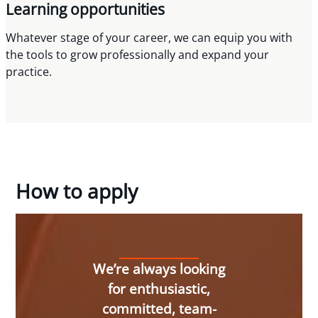
Learning opportunities
Whatever stage of your career, we can equip you with
the tools to grow professionally and expand your
practice.
How to apply
We’re always looking
for enthusiastic,
committed, team-