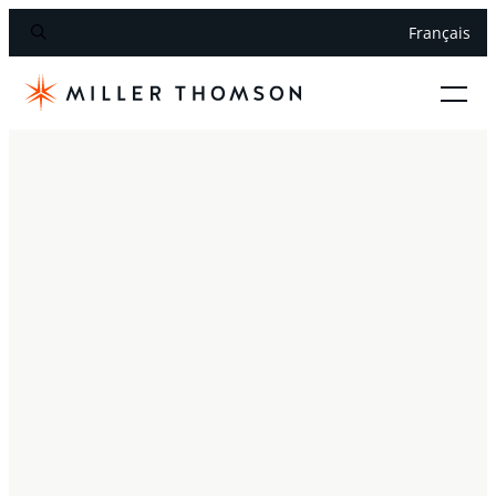
Français