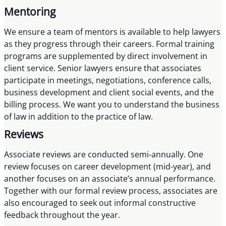
Mentoring
We ensure a team of mentors is available to help lawyers
as they progress through their careers. Formal training
programs are supplemented by direct involvement in
client service. Senior lawyers ensure that associates
participate in meetings, negotiations, conference calls,
business development and client social events, and the
billing process. We want you to understand the business
of law in addition to the practice of law.
Reviews
Associate reviews are conducted semi-annually. One
review focuses on career development (mid-year), and
another focuses on an associate’s annual performance.
Together with our formal review process, associates are
also encouraged to seek out informal constructive
feedback throughout the year.