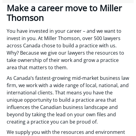
Make a career move to Miller
Thomson
You have invested in your career – and we want to
invest in you. At Miller Thomson, over 500 lawyers
across Canada chose to build a practice with us.
Why? Because we give our lawyers the resources to
take ownership of their work and grow a practice
area that matters to them.
As Canada’s fastest-growing mid-market business law
firm, we work with a wide range of local, national, and
international clients. That means you have the
unique opportunity to build a practice area that
influences the Canadian business landscape and
beyond by taking the lead on your own files and
creating a practice you can be proud of.
We supply you with the resources and environment