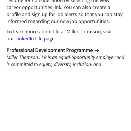
resume for consideration by selecting the view
career opportunities link. You can also create a
profile and sign up for job alerts so that you can stay
informed regarding our new job opportunities.
To learn more about life at Miller Thomson, visit
our
LinkedIn
Life
page.
Professional Development Programme
Miller Thomson LLP is an equal-opportunity employer and
is committed to equity, diversity, inclusion, and
accessibility.
Miller Thomson will provide accommodation on request
throughout the recruitment, selection and assessment
process for applicants with disabilities. If you require
accommodation, please inform our Talent Management
Department of the nature of the accommodation that you
may need to ensure your equal participation.