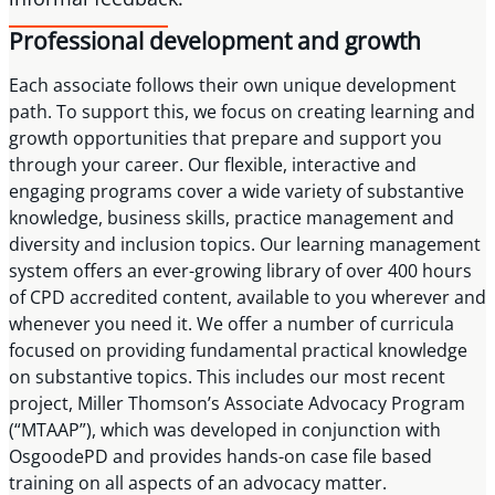
Professional development and growth
Each associate follows their own unique development
path. To support this, we focus on creating learning and
growth opportunities that prepare and support you
through your career. Our flexible, interactive and
engaging programs cover a wide variety of substantive
knowledge, business skills, practice management and
diversity and inclusion topics. Our learning management
system offers an ever-growing library of over 400 hours
of CPD accredited content, available to you wherever and
whenever you need it. We offer a number of curricula
focused on providing fundamental practical knowledge
on substantive topics. This includes our most recent
project, Miller Thomson’s Associate Advocacy Program
(“MTAAP”), which was developed in conjunction with
OsgoodePD and provides hands-on case file based
training on all aspects of an advocacy matter.