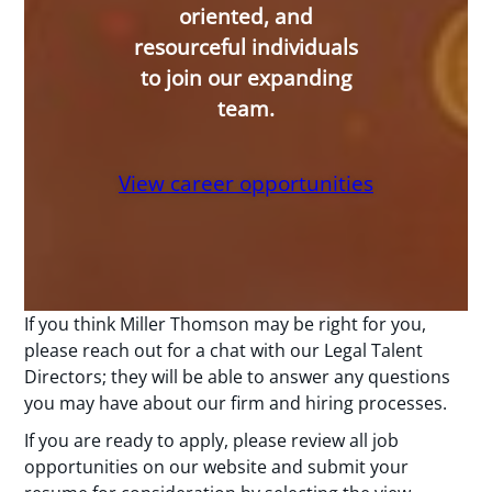
oriented, and
resourceful individuals
to join our expanding
team.
View career opportunities
If you think Miller Thomson may be right for you,
please reach out for a chat with our Legal Talent
Directors; they will be able to answer any questions
you may have about our firm and hiring processes.
If you are ready to apply, please review all job
opportunities on our website and submit your