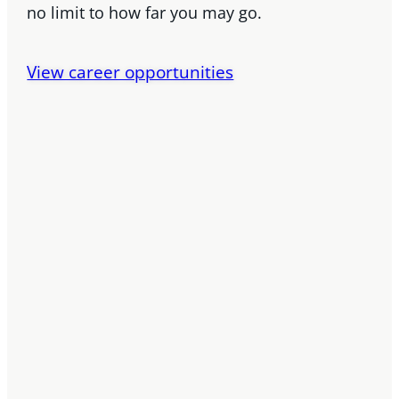
no limit to how far you may go.
View career opportunities