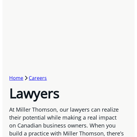
Home
Careers
Lawyers
At Miller Thomson, our lawyers can realize
their potential while making a real impact
on Canadian business owners. When you
build a practice with Miller Thomson, there’s