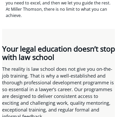
you need to excel, and then we let you guide the rest.
At Miller Thomson, there is no limit to what you can
achieve.
Your legal education doesn’t stop
with law school
The reality is law school does not give you on-the-
job training. That is why a well-established and
thorough professional development programme is
so essential in a lawyer’s career. Our programmes
are designed to deliver consistent access to
exciting and challenging work, quality mentoring,
exceptional training, and regular formal and
informal feedback.