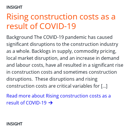
INSIGHT
Rising construction costs as a
result of COVID-19
Background The COVID-19 pandemic has caused
significant disruptions to the construction industry
as a whole. Backlogs in supply, commodity pricing,
local market disruption, and an increase in demand
and labour costs, have all resulted in a significant rise
in construction costs and sometimes construction
disruptions. These disruptions and rising
construction costs are critical variables for […]
Read more about Rising construction costs as a
result of COVID-19
INSIGHT