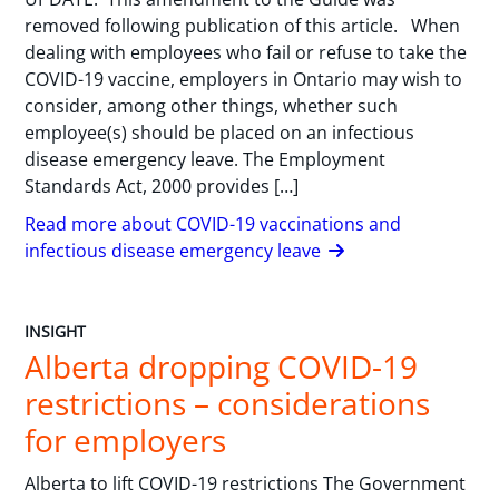
removed following publication of this article. When
dealing with employees who fail or refuse to take the
COVID-19 vaccine, employers in Ontario may wish to
consider, among other things, whether such
employee(s) should be placed on an infectious
disease emergency leave. The Employment
Standards Act, 2000 provides […]
Read more about COVID-19 vaccinations and
infectious disease emergency leave
INSIGHT
Alberta dropping COVID-19
restrictions – considerations
for employers
Alberta to lift COVID-19 restrictions The Government