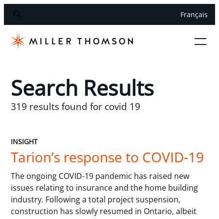
Français
Search Results
319 results found for covid 19
INSIGHT
Tarion’s response to COVID-19
The ongoing COVID-19 pandemic has raised new
issues relating to insurance and the home building
industry. Following a total project suspension,
construction has slowly resumed in Ontario, albeit