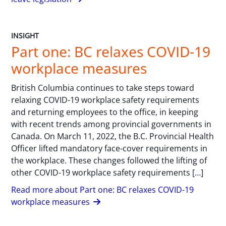
INSIGHT
Part one: BC relaxes COVID-19
workplace measures
British Columbia continues to take steps toward
relaxing COVID-19 workplace safety requirements
and returning employees to the office, in keeping
with recent trends among provincial governments in
Canada. On March 11, 2022, the B.C. Provincial Health
Officer lifted mandatory face-cover requirements in
the workplace. These changes followed the lifting of
other COVID-19 workplace safety requirements […]
Read more about Part one: BC relaxes COVID-19
workplace measures