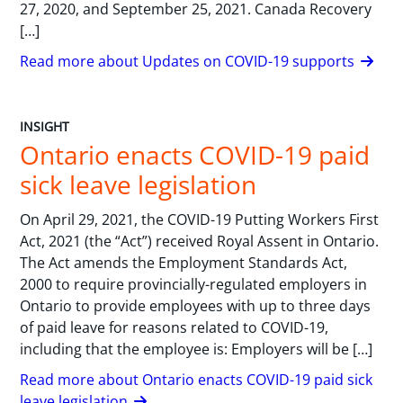
27, 2020, and September 25, 2021. Canada Recovery
[…]
Read more about Updates on COVID-19 supports
INSIGHT
Ontario enacts COVID-19 paid
sick leave legislation
On April 29, 2021, the COVID-19 Putting Workers First
Act, 2021 (the “Act”) received Royal Assent in Ontario.
The Act amends the Employment Standards Act,
2000 to require provincially-regulated employers in
Ontario to provide employees with up to three days
of paid leave for reasons related to COVID-19,
including that the employee is: Employers will be […]
Read more about Ontario enacts COVID-19 paid sick
leave legislation