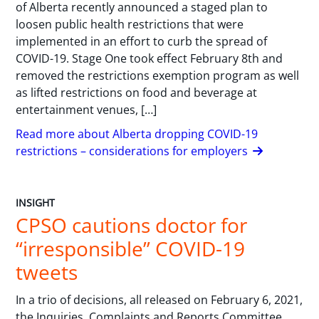
of Alberta recently announced a staged plan to
loosen public health restrictions that were
implemented in an effort to curb the spread of
COVID-19. Stage One took effect February 8th and
removed the restrictions exemption program as well
as lifted restrictions on food and beverage at
entertainment venues, […]
Read more about Alberta dropping COVID-19
restrictions – considerations for employers
INSIGHT
CPSO cautions doctor for
“irresponsible” COVID-19
tweets
In a trio of decisions, all released on February 6, 2021,
the Inquiries, Complaints and Reports Committee