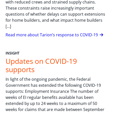
with reduced crews and strained supply chains.
These constraints raise increasingly important
questions of whether delays can support extensions
for home builders, and what impact home builders
[…]
Read more about Tarion’s response to COVID-19
INSIGHT
Updates on COVID-19
supports
In light of the ongoing pandemic, the Federal
Government has extended the following COVID-19
supports: Employment Insurance The number of
weeks of EI regular benefits available has been
extended by up to 24 weeks to a maximum of 50
weeks for claims that are made between September