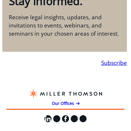
Stay informed.
Receive legal insights, updates, and
invitations to events, webinars, and
seminars in your chosen areas of interest.
Subscribe
Our Offices
LinkedIn
X
Facebook
Instagram
YouTube