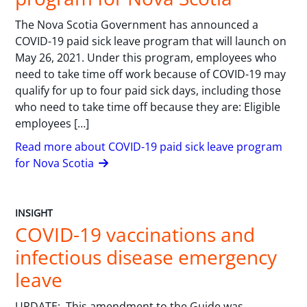
The Nova Scotia Government has announced a
COVID-19 paid sick leave program that will launch on
May 26, 2021. Under this program, employees who
need to take time off work because of COVID-19 may
qualify for up to four paid sick days, including those
who need to take time off because they are: Eligible
employees […]
Read more about COVID-19 paid sick leave program
for Nova Scotia
INSIGHT
COVID-19 vaccinations and
infectious disease emergency
leave
UPDATE: This amendment to the Guide was