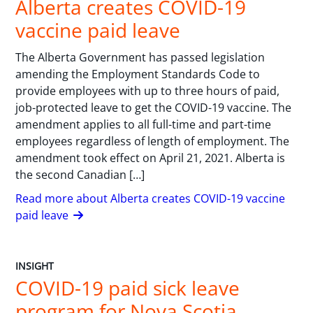
Alberta creates COVID-19
vaccine paid leave
The Alberta Government has passed legislation
amending the Employment Standards Code to
provide employees with up to three hours of paid,
job-protected leave to get the COVID-19 vaccine. The
amendment applies to all full-time and part-time
employees regardless of length of employment. The
amendment took effect on April 21, 2021. Alberta is
the second Canadian […]
Read more about Alberta creates COVID-19 vaccine
paid leave
INSIGHT
COVID-19 paid sick leave
program for Nova Scotia