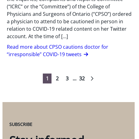
(“ICRC” or the “Committee”) of the College of
Physicians and Surgeons of Ontario (“CPSO”) ordered
a physician to attend to be cautioned in person in
relation to COVID-19 related content on her Twitter
account. At the time of […]
Read more about CPSO cautions doctor for
“irresponsible” COVID-19 tweets
1
2
3
…
32
Navigation
SUBSCRIBE